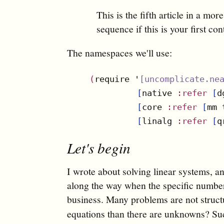
This is the fifth article in a mor
sequence if this is your first con
The namespaces we'll use:
(
require '
[
uncomplicate.ne
[
native 
:refer
[
d
[
core 
:refer
[
mm 
[
linalg 
:refer
[
q
Let's begin
I wrote about solving linear systems, an
along the way when the specific numbers 
business. Many problems are not struc
equations than there are unknowns? S