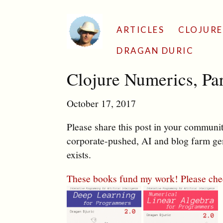
ARTICLES
CLOJURE
DRAGAN DURIC
Clojure Numerics, Par
October 17, 2017
Please share this post in your communiti
corporate-pushed, AI and blog farm gen
exists.
These books fund my work! Please che