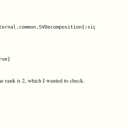
ternal.common.SVDecomposition{:sigma #RealDia
ue}

he rank is 2, which I wanted to check.