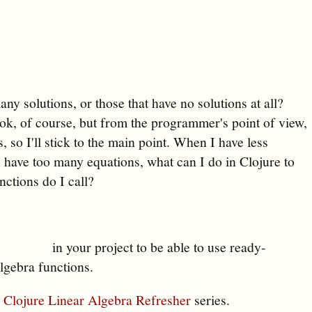
ny solutions, or those that have no solutions at all?
ook, of course, but from the programmer's point of view,
s, so I'll stick to the main point. When I have less
 have too many equations, what can I do in Clojure to
tions do I call?
in your project to be able to use ready-
lgebra functions.
y
Clojure Linear Algebra Refresher
series.