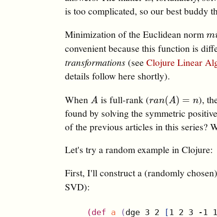
is too complicated, so our best buddy t
Minimization of the Euclidean norm
m
i
m
convenient because this function is diff
transformations
(see
Clojure Linear Al
details follow here shortly).
When
is full-rank (
), th
A
r
a
n
(
A
)
=
n
(
)
=
A
r
a
n
A
n
found by solving the symmetric positiv
of the previous articles in this series? 
Let's try a random example in Clojure:
First, I'll construct a (randomly chosen
SVD):
(
def
a
(
dge 3 2 
[
1 2 3 -1 