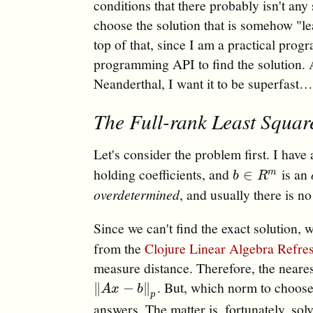
conditions that there probably isn't any 
choose the solution that is somehow "lea
top of that, since I am a practical pro
programming API to find the solution. A
Neanderthal, I want it to be superfast
The Full-rank Least Squar
Let's consider the problem first. I have
holding coefficients, and
is an
b
∈
R
m
∈
m
b
R
overdetermined
, and usually there is n
Since we can't find the exact solution, w
from the
Clojure Linear Algebra Refre
measure distance. Therefore, the neare
. But, which norm to choose
‖
A
x
−
b
‖
p
∥
−
∥
A
x
b
p
answers. The matter is, fortunately, so