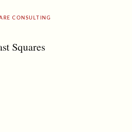
ARE CONSULTING
ast Squares