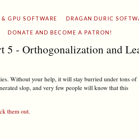
 & GPU SOFTWARE
DRAGAN DURIC SOFTW
DONATE AND BECOME A PATRON!
t 5 - Orthogonalization and Le
es. Without your help, it will stay burried under tons of
erated slop, and very few people will know that this
ck them out.