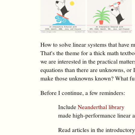
How to solve linear systems that have ma
That's the theme for a thick math textb
we are interested in the practical matter
equations than there are unknowns, or I
make those unknowns known? What func
Before I continue, a few reminders:
Include
Neanderthal library
made high-performance linear a
Read articles in the introductor