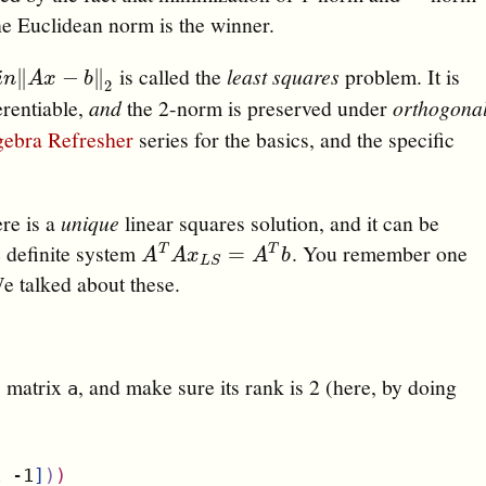
he Euclidean norm is the winner.
is called the
least squares
problem. It is
n
‖
A
x
−
b
‖
2
∥
−
∥
i
n
A
x
b
2
erentiable,
and
the 2-norm is preserved under
orthogona
gebra Refresher
series for the basics, and the specific
ere is a
unique
linear squares solution, and it can be
e definite system
. You remember one
A
T
A
x
L
S
=
A
T
b
=
T
T
A
A
x
A
b
L
S
We talked about these.
) matrix
, and make sure its rank is 2 (here, by doing
a
1 -1
]
)
)