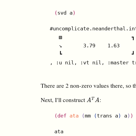
(
svd a
)
#uncomplicate.neanderthal.in
   ▧                       ┓

   ↘       3.79    1.63

   ┗                       ┛

, :u nil, :vt nil, :master tr
There are 2 non-zero values there, so t
Next, I'll construct
:
A
T
A
T
A
A
(
def
ata
(
mm 
(
trans a
)
 a
)
)