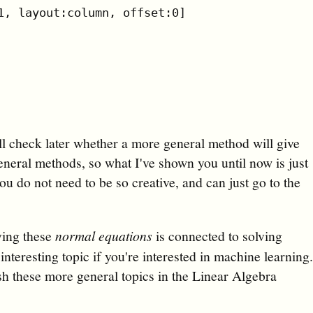
1, layout:column, offset:0]

ll check later whether a more general method will give
neral methods, so what I've shown you until now is just
u do not need to be so creative, and can just go to the
lving these
normal equations
is connected to solving
nteresting topic if you're interested in machine learning
ish these more general topics in the Linear Algebra