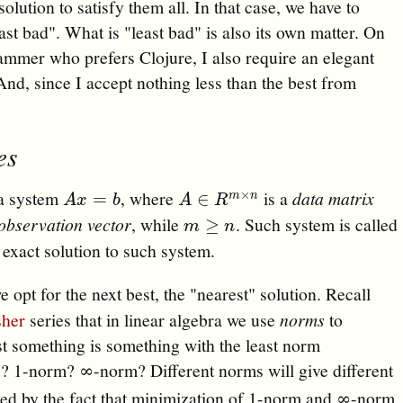
solution to satisfy them all. In that case, we have to
st bad". What is "least bad" is also its own matter. On
grammer who prefers Clojure, I also require an elegant
nd, since I accept nothing less than the best from
…
es
 a system
, where
is a
data matrix
×
A
x
=
b
A
∈
R
m
×
n
=
∈
m
n
A
x
b
A
R
observation vector
, while
. Such system is called
m
≥
n
≥
m
n
o exact solution to such system.
e opt for the next best, the "nearest" solution. Recall
sher
series that in linear algebra we use
norms
to
st something is something with the least norm
? 1-norm? ∞-norm? Different norms will give different
lved by the fact that minimization of 1-norm and ∞-norm