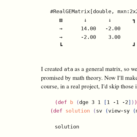
#RealGEMatrix[double, mxn:2x
   ▥       ↓       ↓       ┓

   →      14.00   -2.00

   →      -2.00    3.00

   ┗                       ┛

I created
as a general matrix, so we 
ata
promised by math theory. Now I'll make 
course, in a real project, I'd skip those
(
def
b
(
dge 3 1 
[
1 -1 -2
]
)
(
def
solution
(
sv 
(
view-sy 
(