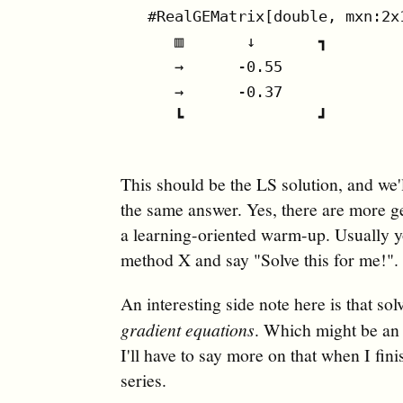
#RealGEMatrix[double, mxn:2x
   ▥       ↓       ┓

   →      -0.55

   →      -0.37

   ┗               ┛

This should be the LS solution, and we'
the same answer. Yes, there are more ge
a learning-oriented warm-up. Usually yo
method X and say "Solve this for me!".
An interesting side note here is that so
gradient equations
. Which might be an i
I'll have to say more on that when I fin
series.