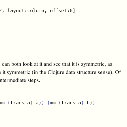
2, layout:column, offset:0]

can both look at it and see that it is symmetric, as
it symmetric (in the Clojure data structure sense). Of
 intermediate steps.
)
mm 
(
trans a
)
 a
)
)
(
mm 
(
trans a
)
 b
)
)
)