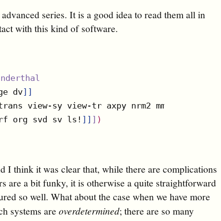
e advanced series. It is a good idea to read them all in
tact with this kind of software.
anderthal
ge dv
]
]
trans view-sy view-tr axpy nrm2 mm! copy subm
rf org svd sv ls!
]
]
]
)
d I think it was clear that, while there are complications
are a bit funky, it is otherwise a quite straightforward
tured so well. What about the case when we have more
uch systems are
overdetermined
; there are so many