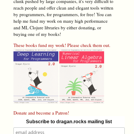
clunk pushed by large companies, it's very difficult to
reach people and offer clean and elegant tools written
by programmers, for programmers, for free! You can
help me fund my work on many high performance
and ML Clojure libraries by either donating, or
buying one of my books!
These books fund my work! Please check them out.
Donate and become a Patron!
Subscribe to dragan.rocks mailing list