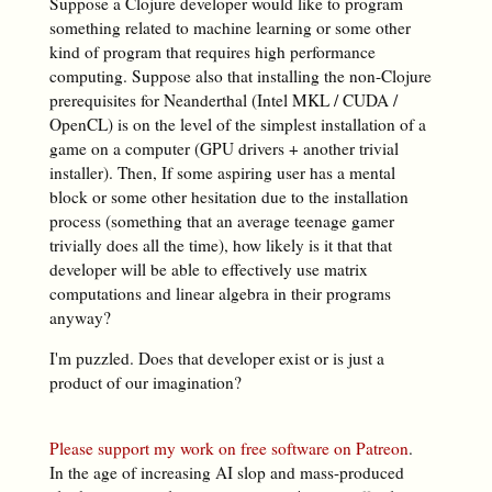
Suppose a Clojure developer would like to program
something related to machine learning or some other
kind of program that requires high performance
computing. Suppose also that installing the non-Clojure
prerequisites for Neanderthal (Intel MKL / CUDA /
OpenCL) is on the level of the simplest installation of a
game on a computer (GPU drivers + another trivial
installer). Then, If some aspiring user has a mental
block or some other hesitation due to the installation
process (something that an average teenage gamer
trivially does all the time), how likely is it that that
developer will be able to effectively use matrix
computations and linear algebra in their programs
anyway?
I'm puzzled. Does that developer exist or is just a
product of our imagination?
Please support my work on free software on Patreon
.
In the age of increasing AI slop and mass-produced