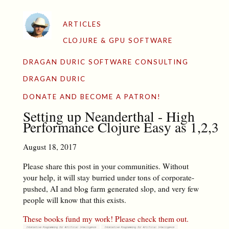
ARTICLES
CLOJURE & GPU SOFTWARE
DRAGAN DURIC SOFTWARE CONSULTING
DRAGAN DURIC
DONATE AND BECOME A PATRON!
Setting up Neanderthal - High
Performance Clojure Easy as 1,2,3
August 18, 2017
Please share this post in your communities. Without
your help, it will stay burried under tons of corporate-
pushed, AI and blog farm generated slop, and very few
people will know that this exists.
These books fund my work! Please check them out.