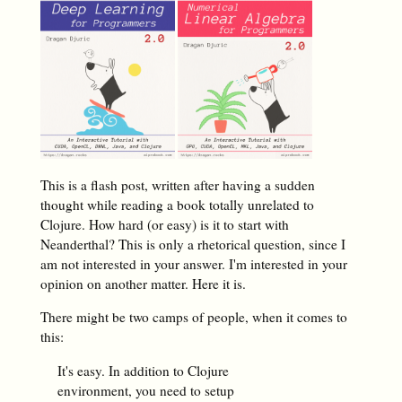
This is a flash post, written after having a sudden
thought while reading a book totally unrelated to
Clojure. How hard (or easy) is it to start with
Neanderthal? This is only a rhetorical question, since I
am not interested in
your
answer. I'm interested in your
opinion on another matter. Here it is.
There might be two camps of people, when it comes to
this:
It's easy. In addition to Clojure
environment, you need to setup