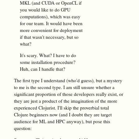
MKL (and CUDA or OpenCL if
you would like to do GPU
computations), which was easy
for our team. It would have been
more convenient for deployment
if that wasn't necessary, but so
what?
It's scary. What? I have to do
some installation procedure?
Huh, can I handle that?
The first type I understand (who'd guess), but a mystery
to me is the second type. I am still unsure whether a
significant proportion of those developers really exist, or
they are just a product of the imagination of the more
experienced Clojurist. I'll skip the proverbial total
Clojure beginners now (and I doubt they are target
audience for ML and HPC anyway), but pose this
question: