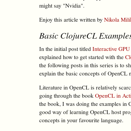
might say "Nvidia".
Enjoy this article written by
Nikola Mili
Basic ClojureCL Examples
In the initial post titled
Interactive GPU
explained how to get started with the
Cl
the following posts in this series is t
explain the basic concepts of OpenCL 
Literature in OpenCL is relatively scarc
going through the book
OpenCL in Act
the book, I was doing the examples in 
good way of learning OpenCL host pr
concepts in your favourite language.