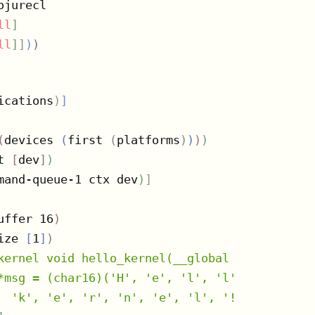
jurecl

ll
]
ll
]
]
)
)
ications
)
]
(
devices 
(
first 
(
platforms
)
)
)
)
t 
[
dev
]
)
mand-queue-1 ctx dev
)
]
uffer 16
)
ize 
[
1
]
)
kernel void hello_kernel(__global char16 *msg
*msg = (char16)('H', 'e', 'l', 'l', 'o', ' ',
  'k', 'e', 'r', 'n', 'e', 'l', '!', '!', '!'