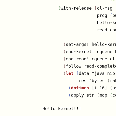
                          }"
(
with-release 
[
cl-msg 
                     prog 
(
b
                     hello-k
                     read-co
(
set-args! hello-ker
(
enq-kernel! cqueue 
(
enq-read! cqueue cl
(
follow read-complet
(
let
[
data ^java.nio
              res ^bytes 
(
ma
(
dotimes
[
i 16
]
(
a
(
apply str 
(
map 
(
c
Hello kernel!!!
