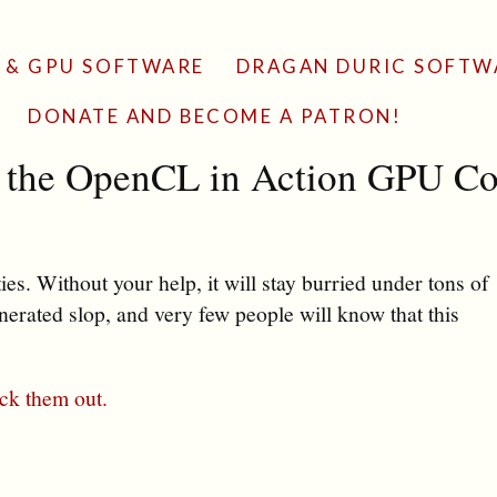
 & GPU SOFTWARE
DRAGAN DURIC SOFTW
DONATE AND BECOME A PATRON!
h the OpenCL in Action GPU Co
es. Without your help, it will stay burried under tons of
erated slop, and very few people will know that this
ck them out.