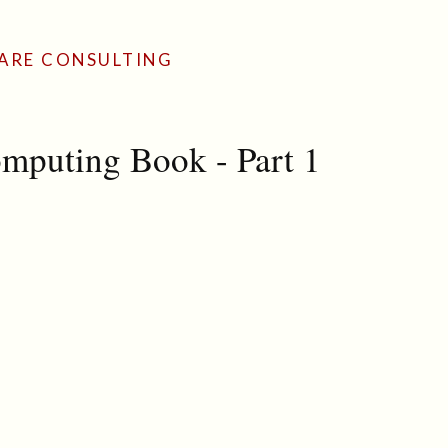
ARE CONSULTING
mputing Book - Part 1