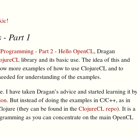
kic
!
 - Part 1
 Programming - Part 2 - Hello OpenCL
, Dragan
ojureCL
library and its basic use. The idea of this and
o show more examples of how to use ClojureCL and to
needed for understanding of the examples.
e. I have taken Dragan’s advice and started learning it b
ion
. But instead of doing the examples in C/C++, as in
Clojure (they can be found in the
ClojureCL repo
). It is a
ogramming as you can concentrate on the main OpenCL