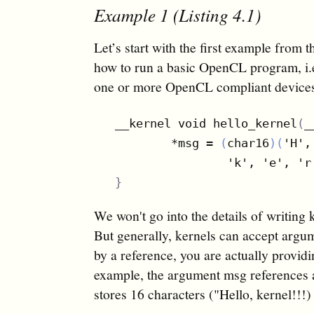
Example 1 (Listing 4.1)
Let’s start with the first example from t
how to run a basic OpenCL program, i.e.
one or more OpenCL compliant devices.
__kernel void hello_kernel
(
_
        *msg = 
(
char16
)(
'H',
                'k', 'e', 'r
}
We won't go into the details of writing 
But generally, kernels can accept argu
by a reference, you are actually provid
example, the argument msg references a
stores 16 characters ("Hello, kernel!!!)