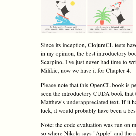
Since its inception, ClojureCL tests h
in my opinion, the best introductory 
Scarpino. I've just never had time to w
Milikic, now we have it for Chapter 4.
Please note that this OpenCL book is pe
seen the introductory CUDA book that
Matthew's underappreciated text. If it
luck, it would probably have been a best
Note: the code evaluation was run on 
so where Nikola says "Apple" and the 