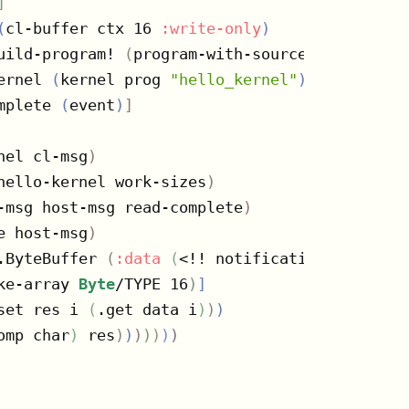
]
(
cl-buffer ctx 16 
:write-only
)
uild-program! 
(
program-with-source ctx 
[
progr
ernel 
(
kernel prog 
"hello_kernel"
)
mplete 
(
event
)
]
nel cl-msg
)
hello-kernel work-sizes
)
-msg host-msg read-complete
)
e host-msg
)
.ByteBuffer 
(
:data
(
<!! notifications
)
)
ke-array 
Byte
/TYPE 16
)
]
set res i 
(
.get data i
)
)
)
omp char
)
 res
)
)
)
)
)
)
)