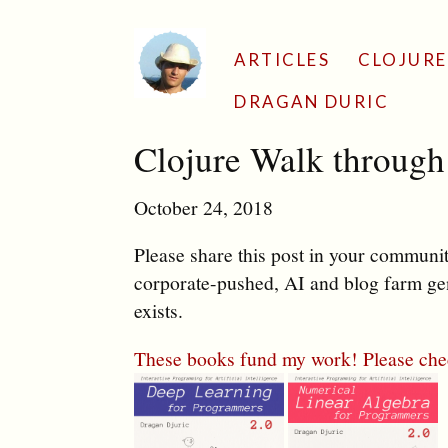
ARTICLES
CLOJURE
DRAGAN DURIC
Clojure Walk throug
October 24, 2018
Please share this post in your communiti
corporate-pushed, AI and blog farm gen
exists.
These books fund my work! Please che