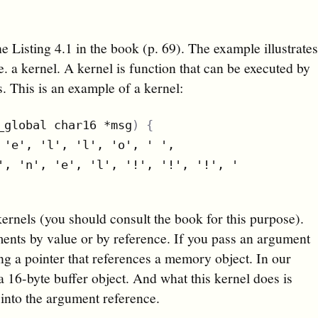
he Listing 4.1 in the book (p. 69). The example illustrate
 a kernel. A kernel is function that can be executed by
 This is an example of a kernel:
_global char16 *msg
)
{
 'e', 'l', 'l', 'o', ' ',

', 'n', 'e', 'l', '!', '!', '!', '
\0
'
)
kernels (you should consult the book for this purpose).
ments by value or by reference. If you pass an argument
ing a pointer that references a memory object. In our
 16-byte buffer object. And what this kernel does is
 into the argument reference.