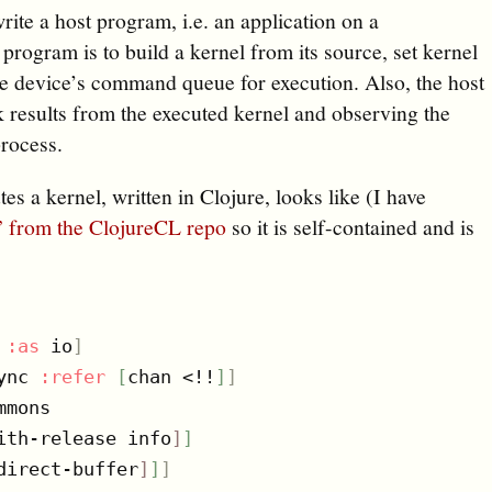
write a host program, i.e. an application on a
program is to build a kernel from its source, set kernel
he device’s command queue for execution. Also, the host
k results from the executed kernel and observing the
process.
es a kernel, written in Clojure, looks like (I have
.” from the ClojureCL repo
so it is self-contained and is
 
:as
 io
]
ync 
:refer
[
chan <!!
]
]
mons

ith-release info
]
]
direct-buffer
]
]
]