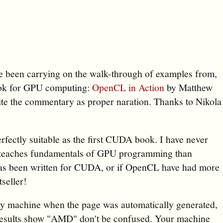
ave been carrying on the walk-through of examples from,
book for GPU computing:
OpenCL in Action
by Matthew
rite the commentary as proper naration. Thanks to Nikola
rfectly suitable as the first CUDA book. I have never
 teaches fundamentals of GPU programming than
 has been written for CUDA, or if OpenCL have had more
seller!
my machine when the page was automatically generated,
results show "AMD" don't be confused. Your machine