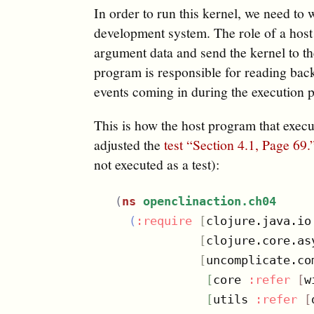
In order to run this kernel, we need to 
development system. The role of a host 
argument data and send the kernel to t
program is responsible for reading bac
events coming in during the execution 
This is how the host program that execut
adjusted the
test “Section 4.1, Page 69
not executed as a test):
(
ns
openclinaction.ch04
(
:require
[
clojure.java.io
[
clojure.core.as
[
uncomplicate.com
[
core 
:refer
[
w
[
utils 
:refer
[