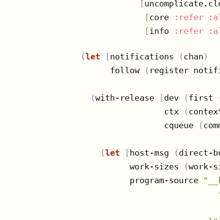
[
uncomplicate.clo
[
core 
:refer
:a
[
info 
:refer
:a
(
let
[
notifications 
(
chan
)
      follow 
(
register notif
(
with-release 
[
dev 
(
first 
                 ctx 
(
contex
                 cqueue 
(
com
(
let
[
host-msg 
(
direct-b
          work-sizes 
(
work-s
          program-source 
"__
                            
                            