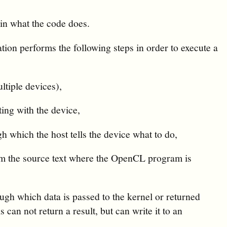
ain what the code does.
ation performs the following steps in order to execute a
tiple devices),
ing with the device,
which the host tells the device what to do,
om the source text where the OpenCL program is
ugh which data is passed to the kernel or returned
s can not return a result, but can write it to an