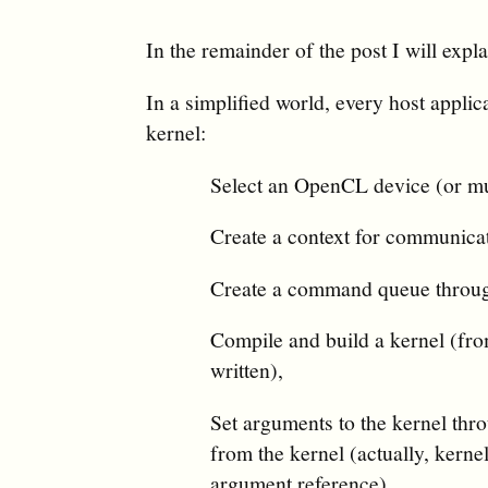
In the remainder of the post I will expl
In a simplified world, every host applic
kernel:
Select an OpenCL device (or mul
Create a context for communicat
Create a command queue through 
Compile and build a kernel (fr
written),
Set arguments to the kernel thro
from the kernel (actually, kernel
argument reference),