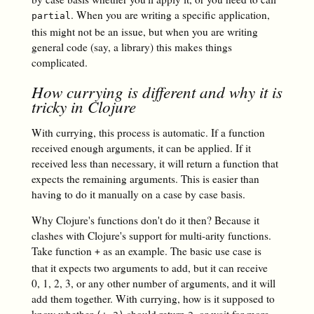
. When you are writing a specific application,
partial
this might not be an issue, but when you are writing
general code (say, a library) this makes things
complicated.
How currying is different and why it is
tricky in Clojure
With currying, this process is automatic. If a function
received enough arguments, it can be applied. If it
received less than necessary, it will return a function that
expects the remaining arguments. This is easier than
having to do it manually on a case by case basis.
Why Clojure's functions don't do it then? Because it
clashes with Clojure's support for multi-arity functions.
Take function
as an example. The basic use case is
+
that it expects two arguments to add, but it can receive
0, 1, 2, 3, or any other number of arguments, and it will
add them together. With currying, how is it supposed to