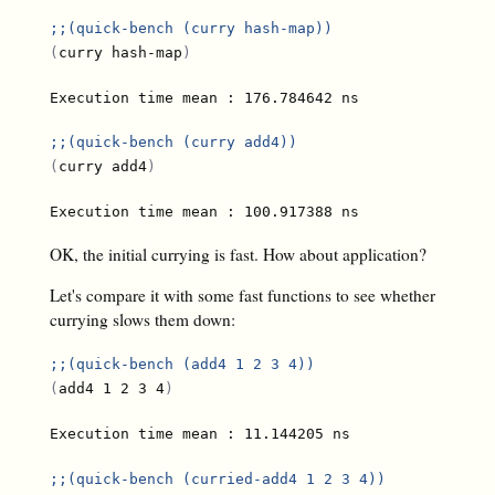
;;
(quick-bench (curry hash-map))
(
curry hash-map
)
;;
(quick-bench (curry add4))
(
curry add4
)
OK, the initial currying is fast. How about application?
Let's compare it with some fast functions to see whether
currying slows them down:
;;
(quick-bench (add4 1 2 3 4))
(
add4 1 2 3 4
)
;;
(quick-bench (curried-add4 1 2 3 4))