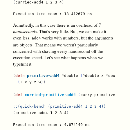
(
curried-add4 1 2 3 4
)
Admittedly, in this case there is an overhead of 7
nanoseconds
. That's very little. But, we can make it
even less.
works with numbers, but the arguments
add4
are objects. That means we weren't particularly
concerned with shaving every nanosecond off the
execution speed. Let's see what happens when we
typehint it.
(
defn
primitive-add4
 ^double 
[
^double x ^double y 
(
+ x y z w
)
)
(
def
curried-primitive-add4
(
curry primitive-add4
)
;;
(quick-bench (primitive-add4 1 2 3 4))
(
primitive-add4 1 2 3 4
)