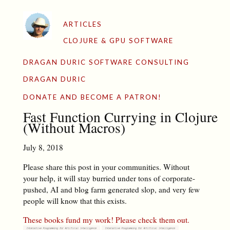
ARTICLES
CLOJURE & GPU SOFTWARE
DRAGAN DURIC SOFTWARE CONSULTING
DRAGAN DURIC
DONATE AND BECOME A PATRON!
Fast Function Currying in Clojure
(Without Macros)
July 8, 2018
Please share this post in your communities. Without
your help, it will stay burried under tons of corporate-
pushed, AI and blog farm generated slop, and very few
people will know that this exists.
These books fund my work! Please check them out.