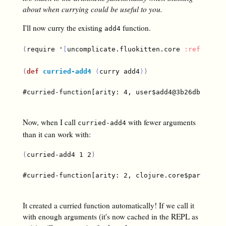
about when currying could be useful to you.
I'll now curry the existing
function.
add4
(
require '
[
uncomplicate.fluokitten.core 
:refer
[
cu
(
def
curried-add4
(
curry add4
)
)
#curried-function[arity: 4, user$add4@3b26db86]

Now, when I call
with fewer arguments
curried-add4
than it can work with:
(
curried-add4 1 2
)
#curried-function[arity: 2, clojure.core$partial$fn
It created a curried function automatically! If we call it
with enough arguments (it's now cached in the REPL as