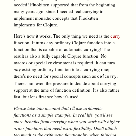
needed! Fluokitten supported that from the beginning,
many years ago, since I needed real currying to
implement monadic concepts that Fluokitten
implements for Clojure.
Here's how it works. The only thing we need is the
curry
function. It turns any ordinary Clojure function into a
function that is capable of automatic currying! The
result is also a fully capable Clojure function. No
macros or special environment is required. It can turn
any
existing ordinary function into a currying one;
there's no need for special concepts such as
.
defcurry
There's not even the pressure to decide about currying
support at the time of function definition. It's also rather
fast, but let's first see how it's used.
Please take into account that I'll use arithmetic
functions as a simple example. In real
life, you'll see
more benefits from currying when you work with higher
order functions that
need extra flexibility. Don't attach
too much to the arithmetic functionality when
thinking