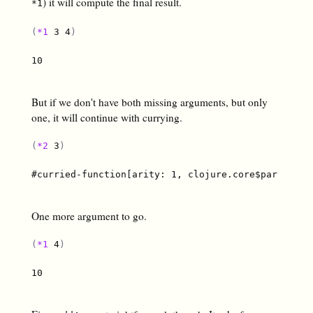
) it will compute the final result.
*1
(
*1
 3 4
)
10

But if we don't have both missing arguments, but only
one, it will continue with currying.
(
*2
 3
)
#curried-function[arity: 1, clojure.core$partial$fn
One more argument to go.
(
*1
 4
)
10
