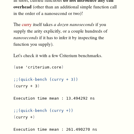
overhead
(other than an additional simple function call
in the order of a nanosecond or two)!
The
curry
itself takes
a dozen nanoseconds
if you
supply the arity explicitly, or a couple hundreds of
nanoseconds
if it has to infer it by inspecting the
function you supply).
Let's check it with a few Criterium benchmarks.
(
use 'criterium.core
)
;;
(quick-bench (curry + 3))
(
curry + 3
)
;;
(quick-bench (curry +))
(
curry +
)