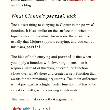
and this blog.
What Clojure's
lack
partial
The closest thing to currying in Clojure is the
partial
function. It is so similar on the surface that, when the
topic comes up in online discussions, the answer is
usually that Clojure supports currying, and you can do
this using
.
partial
The idea of both currying and
is that when
partial
you apply a function with fewer arguments than it
requires, instead of throwing an error, the function
closes over what's there and creates a new function that
awaits for the remaining arguments. The main difference
is that
is a higher order function that has to be
partial
called explicitly, while currying is automatic.
This function takes exactly 4 arguments.
(
defn
add4
[
x y z w
]