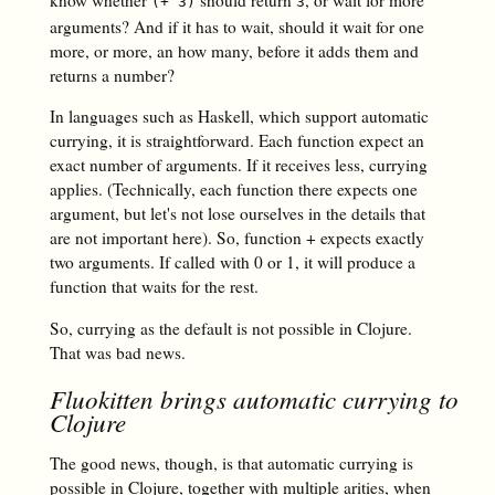
know whether
should return
, or wait for more
(+ 3)
3
arguments? And if it has to wait, should it wait for one
more, or more, an how many, before it adds them and
returns a number?
In languages such as Haskell, which support automatic
currying, it is straightforward. Each function expect an
exact number of arguments. If it receives less, currying
applies. (Technically, each function there expects one
argument, but let's not lose ourselves in the details that
are not important here). So, function + expects exactly
two arguments. If called with 0 or 1, it will produce a
function that waits for the rest.
So, currying as the default is not possible in Clojure.
That was bad news.
Fluokitten brings automatic currying to
Clojure
The good news, though, is that automatic currying is
possible in Clojure, together with multiple arities, when