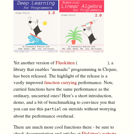
Yet another version of
Fluokitten
(
), a
library that enables "monadic" programming in Clojure,
has been released. The highlight of the release is a
vastly improved
function currying
performance. Now,
curried functions have the same performance as the
ordinary, uncurried ones! Here's a short introduction,
demo, and a bit of benchmarking to convince you that
you can use this
on steroids without worrying
partial
about the performance overhead.
There are much more cool functions there - be sure to
check documentation and articles at
Flukitten's website,