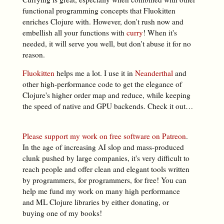
functional programming concepts that Fluokitten
enriches Clojure with. However, don't rush now and
embellish all your functions with
curry
! When it's
needed, it will serve you well, but don't abuse it for no
reason.
Fluokitten
helps me a lot. I use it in
Neanderthal
and
other high-performance code to get the elegance of
Clojure's higher order map and reduce, while keeping
the speed of native and GPU backends. Check it out…
Please support my work on free software on Patreon
.
In the age of increasing AI slop and mass-produced
clunk pushed by large companies, it's very difficult to
reach people and offer clean and elegant tools written
by programmers, for programmers, for free! You can
help me fund my work on many high performance
and ML Clojure libraries by either donating, or
buying one of my books!