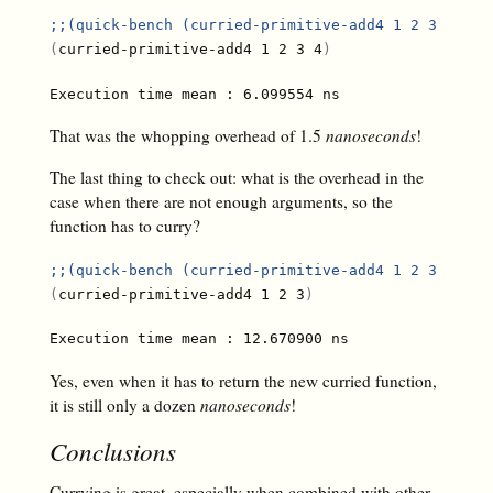
;;
(quick-bench (curried-primitive-add4 1 2 3 4))
(
curried-primitive-add4 1 2 3 4
)
That was the whopping overhead of 1.5
nanoseconds
!
The last thing to check out: what is the overhead in the
case when there are not enough arguments, so the
function has to curry?
;;
(quick-bench (curried-primitive-add4 1 2 3))
(
curried-primitive-add4 1 2 3
)
Yes, even when it has to return the new curried function,
it is still only a dozen
nanoseconds
!
Conclusions
Currying is great, especially when combined with other