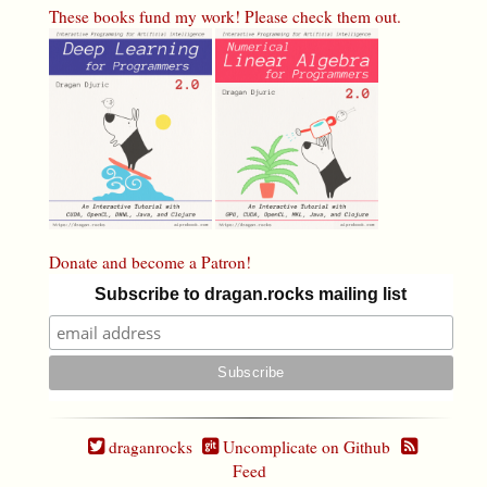
These books fund my work! Please check them out.
Donate and become a Patron!
Subscribe to dragan.rocks mailing list
draganrocks
Uncomplicate on Github
Feed