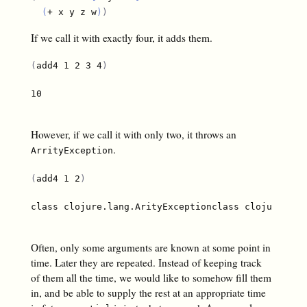
(
+ x y z w
)
)
If we call it with exactly four, it adds them.
(
add4 1 2 3 4
)
10

However, if we call it with only two, it throws an
.
ArrityException
(
add4 1 2
)
class clojure.lang.ArityExceptionclass clojure.lan
Often, only some arguments are known at some point in
time. Later they are repeated. Instead of keeping track
of them all the time, we would like to somehow fill them
in, and be able to supply the rest at an appropriate time