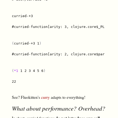
#curried-function[arity: 3, clojure.core$_PLUS_@67e
(
curried-+3 1
)
#curried-function[arity: 2, clojure.core$partial$fn
(
*1
 1 2 3 4 5 6
)
22

See? Fluokitten's
curry
adapts to everything!
What about performance? Overhead?
do not introduce any call
In short, curried functions