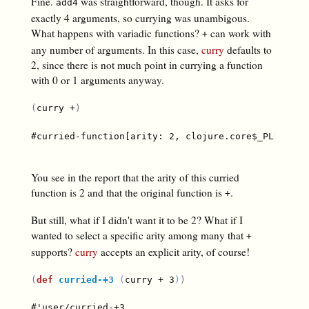
Fine.
was straightforward, though. It asks for
add4
exactly 4 arguments, so currying was unambigous.
What happens with variadic functions?
can work with
+
any number of arguments. In this case,
curry
defaults to
2, since there is not much point in currying a function
with 0 or 1 arguments anyway.
(
curry +
)
#curried-function[arity: 2, clojure.core$_PLUS_@67e
You see in the report that the arity of this curried
function is 2 and that the original function is
.
+
But still, what if I didn't want it to be 2? What if I
wanted to select a specific arity among many that
+
supports?
curry
accepts an explicit arity, of course!
(
def
curried-+3
(
curry + 3
)
)
#'user/curried-+3
