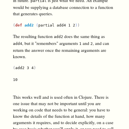
in future.
is just what we need. An example
partial
would be supplying a database connection to a function
that generates queries.
(
def
add2
(
partial add4 1 2
)
)
The resulting function
does the same thing as
add2
, but it "remembers" arguments
and
, and can
add4
1
2
return the answer once the remaining arguments are
known.
(
add2 3 4
)
10

This works well and is used often in Clojure. There is
one issue that may not be important until you are
working on code that needs to be general: you have to
know the details of the function at hand, how many
arguments it requires, and to decide explicitly, on a case
by case basis whether you'll apply it, or you need to call