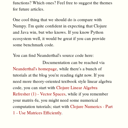
functions? Which ones? Feel free to suggest the themes
for future articles.
One cool thing that we should do is compare with
Numpy. I'm quite confident in expecting that Clojure
and Java win, but who knows. If you know Python
ecosystem well, it would be great if you can provide
some benchmark code.
You can find Neanderthal's source code here:
Documentation can be reached via
Neanderthal's homepage
, while there's a bunch of
tutorials at the blog you're reading right now. If you
need more theory-oriented textbook style linear algebra
code, you can start with
Clojure Linear Algebra
Refresher (1) - Vector Spaces
, while if you remember
your matrix-fu, you might need some numerical
computation tutorials; start with
Clojure Numerics - Part
1 - Use Matrices Efficiently
.