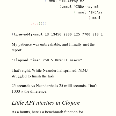
(
.mmul ^INDArray m2

(
.mmul ^INDArray m3

(
.mmul ^INDArray m4

(
.mmul ^INDAr
true
)
)
)
)
(
time-nd4j-mmul 13 13456 2300 125 7700 810 100000
)
My patience was unbreakable, and I finally met the
report:
That's right. While Neanderthal sprinted, ND4J
struggled to finish the task.
seconds
milli
25
vs Neanderthal's 25
seconds. That's
1000 × the difference.
Little API niceties in Clojure
As a bonus, here's a benchmark function for