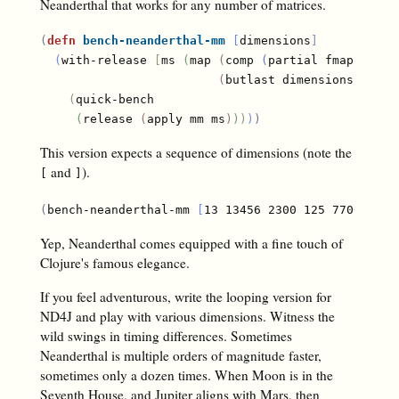
Neanderthal that works for any number of matrices.
(
defn
bench-neanderthal-mm
[
dimensions
]
(
with-release 
[
ms 
(
map 
(
comp 
(
partial fmap! rand
(
butlast dimensions
)
(
res
(
quick-bench

(
release 
(
apply mm ms
)
)
)
)
)
This version expects a sequence of dimensions (note the
and
).
[
]
(
bench-neanderthal-mm 
[
13 13456 2300 125 7700 810 
Yep, Neanderthal comes equipped with a fine touch of
Clojure's famous elegance.
If you feel adventurous, write the looping version for
ND4J and play with various dimensions. Witness the
wild swings in timing differences. Sometimes
Neanderthal is multiple orders of magnitude faster,
sometimes only a dozen times. When Moon is in the
Seventh House, and Jupiter aligns with Mars, then