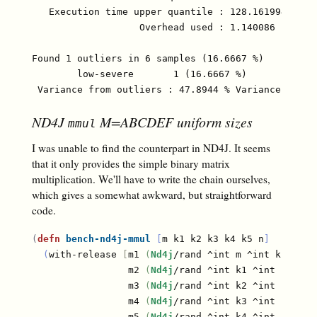
   Execution time upper quantile : 128.161994 µs (9
                   Overhead used : 1.140086 ns

Found 1 outliers in 6 samples (16.6667 %)

	low-severe	 1 (16.6667 %)

ND4J
M=ABCDEF uniform sizes
mmul
I was unable to find the counterpart in ND4J. It seems
that it only provides the simple binary matrix
multiplication. We'll have to write the chain ourselves,
which gives a somewhat awkward, but straightforward
code.
(
defn
bench-nd4j-mmul
[
m k1 k2 k3 k4 k5 n
]
(
with-release 
[
m1 
(
Nd4j
/rand ^int m ^int k1
)
                 m2 
(
Nd4j
/rand ^int k1 ^int k2
)
                 m3 
(
Nd4j
/rand ^int k2 ^int k3
)
                 m4 
(
Nd4j
/rand ^int k3 ^int k4
)
                 m5 
(
Nd4j
/rand ^int k4 ^int k5
)