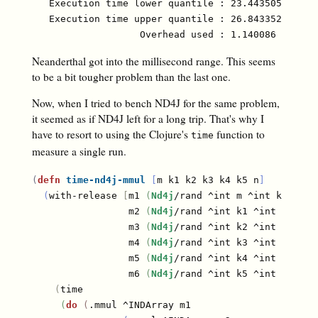
   Execution time lower quantile : 23.443505 ms ( 2
   Execution time upper quantile : 26.843352 ms (97
Neanderthal got into the millisecond range. This seems
to be a bit tougher problem than the last one.
Now, when I tried to bench ND4J for the same problem,
it seemed as if ND4J left for a long trip. That's why I
have to resort to using the Clojure's
function to
time
measure a single run.
(
defn
time-nd4j-mmul
[
m k1 k2 k3 k4 k5 n
]
(
with-release 
[
m1 
(
Nd4j
/rand ^int m ^int k1
)
                 m2 
(
Nd4j
/rand ^int k1 ^int k2
)
                 m3 
(
Nd4j
/rand ^int k2 ^int k3
)
                 m4 
(
Nd4j
/rand ^int k3 ^int k4
)
                 m5 
(
Nd4j
/rand ^int k4 ^int k5
)
                 m6 
(
Nd4j
/rand ^int k5 ^int n
)
]
(
time

(
do
(
.mmul ^INDArray m1
