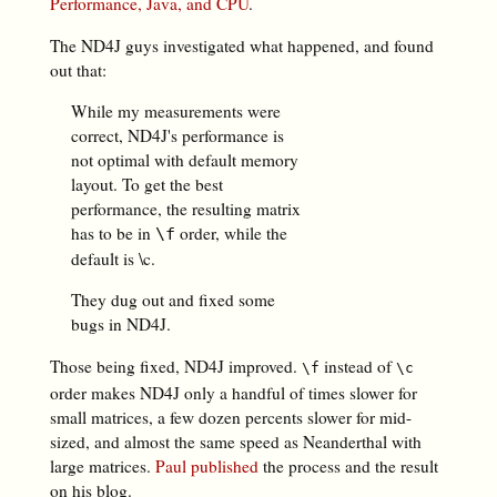
Performance, Java, and CPU
.
The ND4J guys investigated what happened, and found
out that:
While my measurements were
correct, ND4J's performance is
not optimal with default memory
layout. To get the best
performance, the resulting matrix
has to be in
order, while the
\f
default is \c.
They dug out and fixed some
bugs in ND4J.
Those being fixed, ND4J improved.
instead of
\f
\c
order makes ND4J only a handful of times slower for
small matrices, a few dozen percents slower for mid-
sized, and almost the same speed as Neanderthal with
large matrices.
Paul published
the process and the result
on his blog.