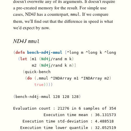
doesn't overwrite any of its arguments. It doesn't require
a pre-created memory for the result. For simple use
cases, ND4J has a counterpart,
. If we compare
mmul
them, we'll find out that the difference in speed is what
we'd expect by now.
ND4J
mmul
(
defn
bench-nd4j-mmul
[
^long m ^long k ^long n
]
(
let
[
m1 
(
Nd4j
/rand m k
)
        m2 
(
Nd4j
/rand k n
)
]
(
quick-bench

(
do
(
.mmul ^INDArray m1 ^INDArray m2
)
true
)
)
)
)
(
bench-nd4j-mmul 128 128 128
)
Evaluation count : 21276 in 6 samples of 3546 calls
             Execution time mean : 36.131573 µs

    Execution time std-deviation : 4.488518 µs

   Execution time lower quantile : 32.052519 µs ( 2