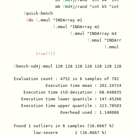
                 m6 
(
Nd4j
/rand ^int k5 ^int n
)
]
(
quick-bench

(
do
(
.mmul ^INDArray m1

(
.mmul ^INDArray m2

(
.mmul ^INDArray m3

(
.mmul ^INDArray m4

(
.mmul ^INDAr
true
)
)
)
)
(
bench-nd4j-mmul 128 128 128 128 128 128 128
)
Evaluation count : 4752 in 6 samples of 792 calls.

             Execution time mean : 202.247243 µs

    Execution time std-deviation : 68.648835 µs

   Execution time lower quantile : 147.452665 µs ( 
   Execution time upper quantile : 313.785035 µs (9
                   Overhead used : 1.140086 ns

Found 1 outliers in 6 samples (16.6667 %)

	low-severe	 1 (16.6667 %)
