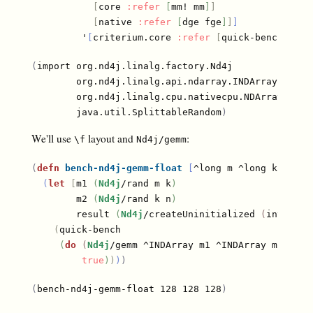
[
core 
:refer
[
mm! mm
]
]
[
native 
:refer
[
dge fge
]
]
]
         '
[
criterium.core 
:refer
[
quick-bench
]
]
)
(
import org.nd4j.linalg.factory.Nd4j

        org.nd4j.linalg.api.ndarray.INDArray

        org.nd4j.linalg.cpu.nativecpu.NDArray

        java.util.SplittableRandom
)
We'll use
layout and
:
\f
Nd4j/gemm
(
defn
bench-nd4j-gemm-float
[
^long m ^long k ^long
(
let
[
m1 
(
Nd4j
/rand m k
)
        m2 
(
Nd4j
/rand k n
)
        result 
(
Nd4j
/createUninitialized 
(
int-arra
(
quick-bench

(
do
(
Nd4j
/gemm ^INDArray m1 ^INDArray m2 ^IND
true
)
)
)
)
(
bench-nd4j-gemm-float 128 128 128
)