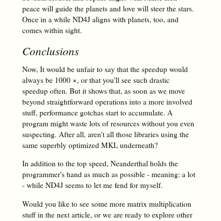
peace will guide the planets and love will steer the stars.
Once in a while ND4J aligns with planets, too, and
comes within sight.
Conclusions
Now, It would be unfair to say that the speedup would
always be 1000 ×, or that you'll see such drastic
speedup often. But it shows that, as soon as we move
beyond straightforward operations into a more involved
stuff, performance gotchas start to accumulate. A
program might waste lots of resources without you even
suspecting. After all, aren't all those libraries using the
same superbly optimized MKL underneath?
In addition to the top speed, Neanderthal holds the
programmer's hand as much as possible - meaning: a lot
- while ND4J seems to let me fend for myself.
Would you like to see some more matrix multiplication
stuff in the next article, or we are ready to explore other