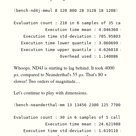
(
bench-nd4j-mmul 8 120 800 28 3128 18 1208
)
Evaluation count : 210 in 6 samples of 35 calls.

             Execution time mean : 4.046360 ms

    Execution time std-deviation : 705.958030 µs

   Execution time lower quantile : 3.060699 ms ( 2.
   Execution time upper quantile : 4.626018 ms (97.
Whoops. ND4J is starting to lag behind. It took 4000
μs, compared to Neanderthal's 55 μs. That's 80 ×
slower! Two orders of magnitude…
Let's continue to play with dimensions.
(
bench-neanderthal-mm 13 13456 2300 125 7700 810 1
Evaluation count : 30 in 6 samples of 5 calls.

             Execution time mean : 24.621988 ms

    Execution time std-deviation : 1.619110 ms
