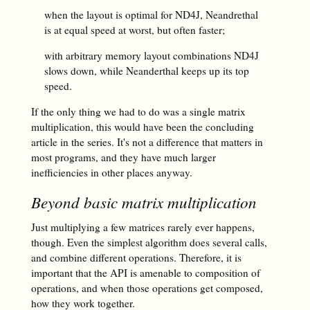
when the layout is optimal for ND4J, Neandrethal
is at equal speed at worst, but often faster;
with arbitrary memory layout combinations ND4J
slows down, while Neanderthal keeps up its top
speed.
If the only thing we had to do was a single matrix
multiplication, this would have been the concluding
article in the series. It's not a difference that matters in
most programs, and they have much larger
inefficiencies in other places anyway.
Beyond basic matrix multiplication
Just multiplying a few matrices rarely ever happens,
though. Even the simplest algorithm does several calls,
and combine different operations. Therefore, it is
important that the API is amenable to composition of
operations, and when those operations get composed,
how they work together.