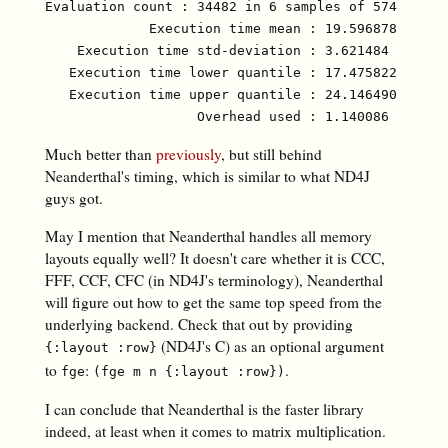
Evaluation count : 34482 in 6 samples of 5747 calls
             Execution time mean : 19.596878 µs

    Execution time std-deviation : 3.621484 µs

   Execution time lower quantile : 17.475822 µs ( 2
   Execution time upper quantile : 24.146490 µs (97
Much better than
previously
, but still behind
Neanderthal's timing, which is similar to what ND4J
guys got.
May I mention that Neanderthal handles all memory
layouts equally well? It doesn't care whether it is CCC,
FFF, CCF, CFC (in ND4J's terminology), Neanderthal
will figure out how to get the same top speed from the
underlying backend. Check that out by providing
(ND4J's C) as an optional argument
{:layout :row}
to
:
.
fge
(fge m n {:layout :row})
I can conclude that Neanderthal is the faster library
indeed, at least when it comes to matrix multiplication.