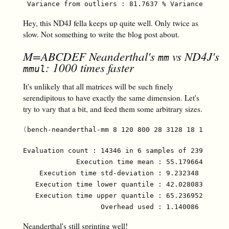
Hey, this ND4J fella keeps up quite well. Only twice as
slow. Not something to write the blog post about.
M=ABCDEF Neanderthal's
vs ND4J's
mm
: 1000 times faster
mmul
It's unlikely that all matrices will be such finely
serendipitous to have exactly the same dimension. Let's
try to vary that a bit, and feed them some arbitrary sizes.
(
bench-neanderthal-mm 8 120 800 28 3128 18 1208
)
Evaluation count : 14346 in 6 samples of 2391 calls
             Execution time mean : 55.179664 µs

    Execution time std-deviation : 9.232348 µs

   Execution time lower quantile : 42.028083 µs ( 2
   Execution time upper quantile : 65.236952 µs (97
Neanderthal's still sprinting well!