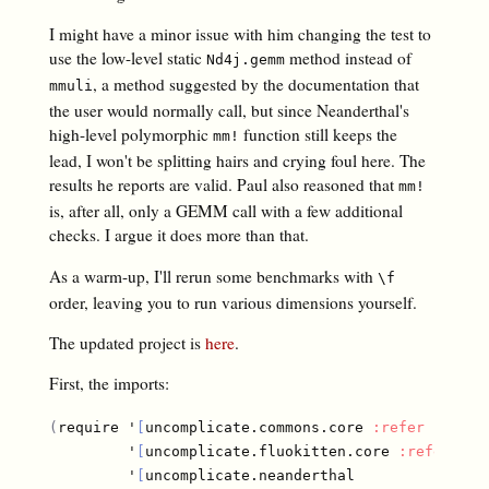
I might have a minor issue with him changing the test to
use the low-level static
method instead of
Nd4j.gemm
, a method suggested by the documentation that
mmuli
the user would normally call, but since Neanderthal's
high-level polymorphic
function still keeps the
mm!
lead, I won't be splitting hairs and crying foul here. The
results he reports are valid. Paul also reasoned that
mm!
is, after all, only a GEMM call with a few additional
checks. I argue it does more than that.
As a warm-up, I'll rerun some benchmarks with
\f
order, leaving you to run various dimensions yourself.
The updated project is
here
.
First, the imports:
(
require '
[
uncomplicate.commons.core 
:refer
[
with-
         '
[
uncomplicate.fluokitten.core 
:refer
[
fm
         '
[
uncomplicate.neanderthal
