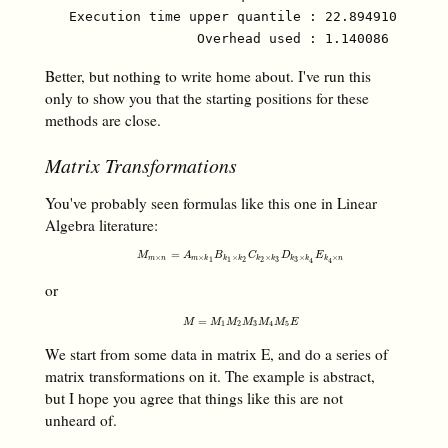
   Execution time upper quantile : 22.894910 µs (97
Better, but nothing to write home about. I've run this
only to show you that the starting positions for these
methods are close.
Matrix Transformations
You've probably seen formulas like this one in Linear
Algebra literature:
M
m
×
n
=
A
m
×
k
1
B
k
1
×
k
2
C
k
2
×
k
3
D
k
3
×
k
4
E
k
4
×
n
=
M
A
B
C
D
E
×
×
×
×
×
×
m
n
m
k
k
k
k
k
k
k
k
n
3
3
1
1
2
2
4
4
or
M
=
M
1
M
2
M
3
M
4
M
5
E
=
M
M
M
M
M
M
E
1
2
3
4
5
We start from some data in matrix E, and do a series of
matrix transformations on it. The example is abstract,
but I hope you agree that things like this are not
unheard of.