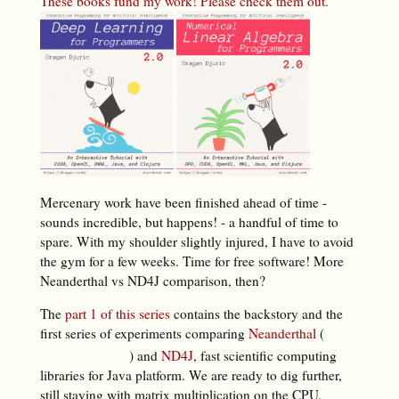
These books fund my work! Please check them out.
Mercenary work have been finished ahead of time -
sounds incredible, but happens! - a handful of time to
spare. With my shoulder slightly injured, I have to avoid
the gym for a few weeks. Time for free software! More
Neanderthal vs ND4J comparison, then?
The
part 1 of this series
contains the backstory and the
first series of experiments comparing
Neanderthal
(
) and
ND4J
, fast scientific computing
libraries for Java platform. We are ready to dig further,
still staying with matrix multiplication on the CPU.