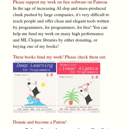
Please support my work on free software on Patreon
.
In the age of increasing AI slop and mass-produced
clunk pushed by large companies, it's very difficult to
reach people and offer clean and elegant tools written
by programmers, for programmers, for free! You can
help me fund my work on many high performance
and ML Clojure libraries by either donating, or
buying one of my books!
These books fund my work! Please check them out.
Donate and become a Patron!