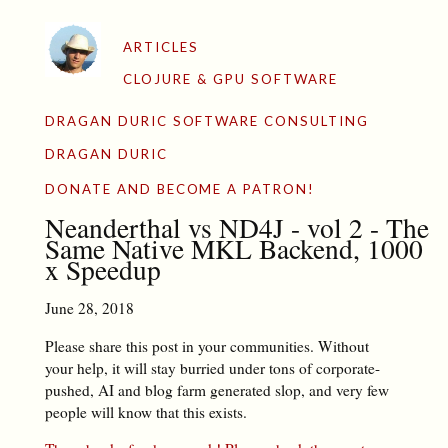
ARTICLES
CLOJURE & GPU SOFTWARE
DRAGAN DURIC SOFTWARE CONSULTING
DRAGAN DURIC
DONATE AND BECOME A PATRON!
Neanderthal vs ND4J - vol 2 - The
Same Native MKL Backend, 1000
x Speedup
June 28, 2018
Please share this post in your communities. Without
your help, it will stay burried under tons of corporate-
pushed, AI and blog farm generated slop, and very few
people will know that this exists.