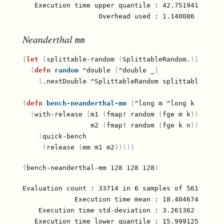
   Execution time upper quantile : 42.751941 µs (97
Neanderthal
mm
(
let
[
splittable-random 
(
SplittableRandom.
)
]
(
defn
random
 ^double 
[
^double _
]
(
.nextDouble ^SplittableRandom splittable-rand
(
defn
bench-neanderthal-mm
[
^long m ^long k ^long 
(
with-release 
[
m1 
(
fmap! random 
(
fge m k
)
)
                 m2 
(
fmap! random 
(
fge k n
)
)
]
(
quick-bench

(
release 
(
mm m1 m2
)
)
)
)
)
(
bench-neanderthal-mm 128 128 128
)
Evaluation count : 33714 in 6 samples of 5619 calls
             Execution time mean : 18.404674 µs

    Execution time std-deviation : 3.261362 µs

   Execution time lower quantile : 15.999125 µs ( 2