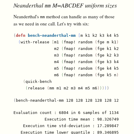
Neanderthal
M=ABCDEF uniform sizes
mm
Neanderthal's
method can handle as many of those
mm
as we need in one call. Let's try with six:
(
defn
bench-neanderthal-mm
[
m k1 k2 k3 k4 k5 n
]
(
with-release 
[
m1 
(
fmap! random 
(
fge m k1
)
)
                 m2 
(
fmap! random 
(
fge k1 k2
)
)
                 m3 
(
fmap! random 
(
fge k2 k3
)
)
                 m4 
(
fmap! random 
(
fge k3 k4
)
)
                 m5 
(
fmap! random 
(
fge k4 k5
)
)
                 m6 
(
fmap! random 
(
fge k5 n
)
)
]
(
quick-bench

(
release 
(
mm m1 m2 m3 m4 m5 m6
)
)
)
)
)
(
bench-neanderthal-mm 128 128 128 128 128 128 128
)
Evaluation count : 6804 in 6 samples of 1134 calls.
             Execution time mean : 98.326749 µs

    Execution time std-deviation : 17.289847 µs

   Execution time lower quantile : 89.346895 µs ( 2