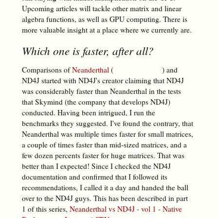
Upcoming articles will tackle other matrix and linear
algebra functions, as well as GPU computing. There is
more valuable insight at a place where we currently are.
Which one is faster, after all?
Comparisons of
Neanderthal
(
) and
ND4J started with ND4J's creator claiming that ND4J
was considerably faster than Neanderthal in the tests
that Skymind (the company that develops ND4J)
conducted. Having been intrigued, I run the
benchmarks they suggested. I've found the contrary, that
Neanderthal was multiple times faster for small matrices,
a couple of times faster than mid-sized matrices, and a
few dozen percents faster for huge matrices. That was
better than I expected! Since I checked the ND4J
documentation and confirmed that I followed its
recommendations, I called it a day and handed the ball
over to the ND4J guys. This has been described in part
1 of this series,
Neanderthal vs ND4J - vol 1 - Native