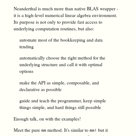
Neanderthal is much more than native BLAS wrapper -
it is a high-level numerical linear algebra environment.
Its purpose is not only to provide fast access to
underlying computation routines, but also:
automate most of the bookkeeping and data
tending
automatically choose the right method for the
underlying structure and call it with optimal
options
make the API as simple, composable, and
declarative as possible
guide and teach the programmer, keep simple
things simple, and hard things still possible
Enough talk, on with the examples!
Meet the pure
method. It's similar to
but it
mm
mm!