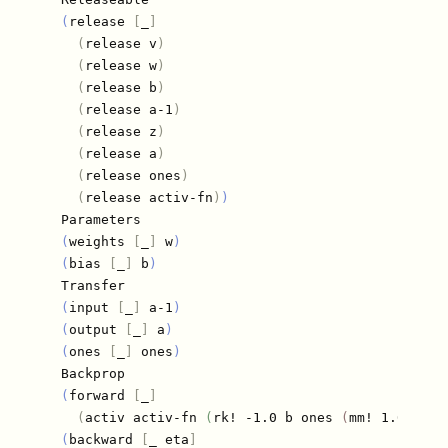
(
release 
[
_
]
(
release v
)
(
release w
)
(
release b
)
(
release a-1
)
(
release z
)
(
release a
)
(
release ones
)
(
release activ-fn
)
)
  Parameters

(
weights 
[
_
]
 w
)
(
bias 
[
_
]
 b
)
  Transfer

(
input 
[
_
]
 a-1
)
(
output 
[
_
]
 a
)
(
ones 
[
_
]
 ones
)
  Backprop

(
forward 
[
_
]
(
activ activ-fn 
(
rk! -1.0 b ones 
(
mm! 1.0 w a-
(
backward 
[
_ eta
]