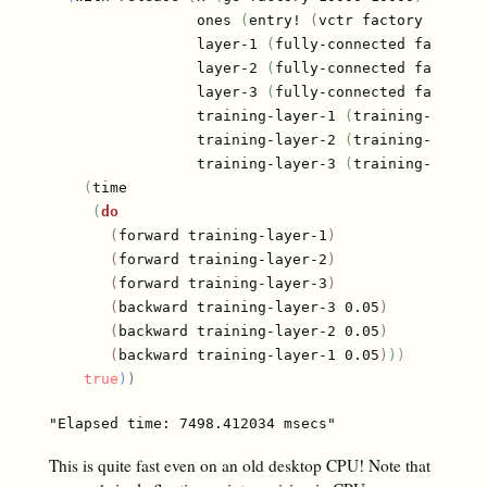
                 ones 
(
entry! 
(
vctr factory 10000
)
                 layer-1 
(
fully-connected factory 
                 layer-2 
(
fully-connected factory 
                 layer-3 
(
fully-connected factory 
                 training-layer-1 
(
training-layer 
                 training-layer-2 
(
training-layer 
                 training-layer-3 
(
training-layer 
(
time

(
do
(
forward training-layer-1
)
(
forward training-layer-2
)
(
forward training-layer-3
)
(
backward training-layer-3 0.05
)
(
backward training-layer-2 0.05
)
(
backward training-layer-1 0.05
)
)
)
true
)
)
This is quite fast even on an old desktop CPU! Note that