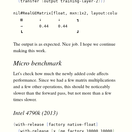
(
transfer 
(
output training-layer-2
)
)
)
nil#RealGEMatrix[float, mxn:1x2, layout:column, off
   ▥       ↓       ↓       ┓

   →       0.44    0.44

The output is as expected. Nice job. I hope we continue
making this work.
Micro benchmark
Let's check how much the newly added code affects
performance. Since we had a few matrix multiplications
and a few other operations, this should be noticeably
slower than the forward pass, but not more than a few
times slower.
Intel 4790k (2013)
(
with-release 
[
factory native-float
]
(
with-release 
[
x 
(
ge factory 10000 10000
)