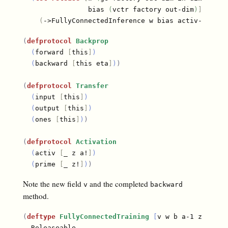
                bias 
(
vctr factory out-dim
)
]
(
->FullyConnectedInference w bias activ-fn
)
)
)
(
defprotocol
Backprop
(
forward 
[
this
]
)
(
backward 
[
this eta
]
)
)
(
defprotocol
Transfer
(
input 
[
this
]
)
(
output 
[
this
]
)
(
ones 
[
this
]
)
)
(
defprotocol
Activation
(
activ 
[
_ z a!
]
)
(
prime 
[
_ z!
]
)
)
Note the new field
and the completed
v
backward
method.
(
deftype
FullyConnectedTraining
[
v w b a-1 z a one
  Releaseable
