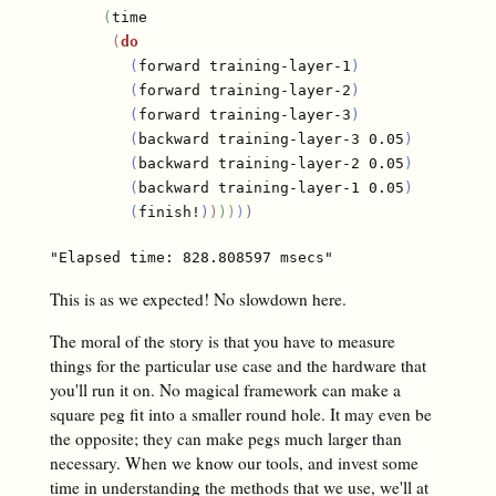
(
time

(
do
(
forward training-layer-1
)
(
forward training-layer-2
)
(
forward training-layer-3
)
(
backward training-layer-3 0.05
)
(
backward training-layer-2 0.05
)
(
backward training-layer-1 0.05
)
(
finish!
)
)
)
)
)
)
This is as we expected! No slowdown here.
The moral of the story is that you have to measure
things for the particular use case and the hardware that
you'll run it on. No magical framework can make a
square peg fit into a smaller round hole. It may even be
the opposite; they can make pegs much larger than
necessary. When we know our tools, and invest some
time in understanding the methods that we use, we'll at