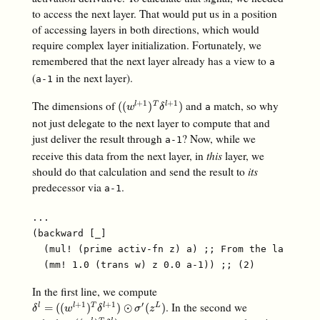
to access the next layer. That would put us in a position
of accessing layers in both directions, which would
require complex layer initialization. Fortunately, we
remembered that the next layer already has a view to
a
(
in the next layer).
a-1
The dimensions of
and
match, so why
+
1
+
1
(
(
w
l
+
1
)
T
δ
l
+
1
)
(
(
)
)
l
T
l
a
w
δ
not just delegate to the next layer to compute that and
just deliver the result through
? Now, while we
a-1
receive this data from the next layer, in
this
layer, we
should do that calculation and send the result to
its
predecessor via
.
a-1
...

(backward [_]

  (mul! (prime activ-fn z) a) ;; From the last arti
In the first line, we compute
. In the second we
+
1
+
1
′
δ
l
=
(
(
w
l
+
1
)
T
δ
l
+
1
)
⊙
σ
′
(
z
L
)
=
(
(
)
)
⊙
(
)
l
l
T
l
L
δ
w
δ
σ
z