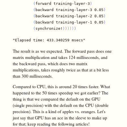
(
forward training-layer-3
)
(
backward training-layer-3 0.05
)
(
backward training-layer-2 0.05
)
(
backward training-layer-1 0.05
)
(
synchronize!
)
)
)
)
)
)
The result is as we expected. The forward pass does one
matrix multiplication and takes 124 milliseconds, and
the backward pass, which does two matrix
multiplications, takes roughly twice as that at a bit less
than 300 milliseconds.
Compared to CPU, this is around 20 times faster. What
happened to the 50 times speedup we got earlier? The
thing is that we compared the default on the GPU
(single precision) with the default on the CPU (double
precision). This is a kind of apples vs. oranges. Let's
just say that GPU has an ace in the sleeve to make up
for that; keep reading the following articles!