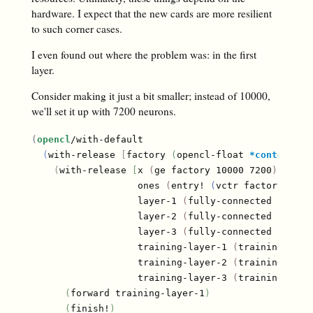
hardware. I expect that the new cards are more resilient
to such corner cases.
I even found out where the problem was: in the first
layer.
Consider making it just a bit smaller; instead of 10000,
we'll set it up with 7200 neurons.
(
opencl
/with-default

(
with-release 
[
factory 
(
opencl-float 
*context*
*
(
with-release 
[
x 
(
ge factory 10000 7200
)
                   ones 
(
entry! 
(
vctr factory 7200
                   layer-1 
(
fully-connected factor
                   layer-2 
(
fully-connected factor
                   layer-3 
(
fully-connected factor
                   training-layer-1 
(
training-laye
                   training-layer-2 
(
training-laye
                   training-layer-3 
(
training-laye
(
forward training-layer-1
)
(
finish!
)