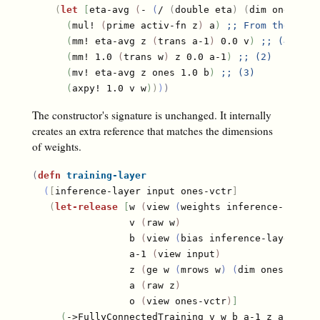
(
let
[
eta-avg 
(
- 
(
/ 
(
double eta
)
(
dim ones
)
)
)
]
(
mul! 
(
prime activ-fn z
)
 a
)
;; 
From the last
(
mm! eta-avg z 
(
trans a-1
)
 0.0 v
)
;; 
(4)
(
mm! 1.0 
(
trans w
)
 z 0.0 a-1
)
;; 
(2)
(
mv! eta-avg z ones 1.0 b
)
;; 
(3)
(
axpy! 1.0 v w
)
)
)
)
The constructor's signature is unchanged. It internally
creates an extra reference that matches the dimensions
of weights.
(
defn
training-layer
(
[
inference-layer input ones-vctr
]
(
let-release
[
w 
(
view 
(
weights inference-layer
)
                 v 
(
raw w
)
                 b 
(
view 
(
bias inference-layer
)
)
                 a-1 
(
view input
)
                 z 
(
ge w 
(
mrows w
)
(
dim ones-vctr
)
                 a 
(
raw z
)
                 o 
(
view ones-vctr
)
]
(
->FullyConnectedTraining v w b a-1 z a o 
(
(
a