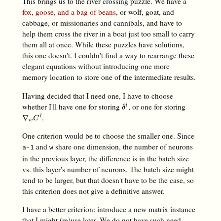
This brings us to the river crossing puzzle. We have a
fox, goose, and a bag of beans
, or wolf, goat, and
cabbage, or missionaries and cannibals, and have to
help them cross the river in a boat just too small to carry
them all at once. While these puzzles have solutions,
this one doesn't. I couldn't find a way to rearrange these
elegant equations without introducing one more
memory location to store one of the intermediate results.
Having decided that I need one, I have to choose
whether I'll have one for storing
, or one for storing
δ
l
l
δ
.
∇
w
C
l
∇
l
C
w
One criterion would be to choose the smaller one. Since
and
share one dimension, the number of neurons
a-1
w
in the previous layer, the difference is in the batch size
vs. this layer's number of neurons. The batch size might
tend to be larger, but that doesn't have to be the case, so
this criterion does not give a definitive answer.
I have a better criterion: introduce a new matrix instance
that I might (re)use later. We do not have such need