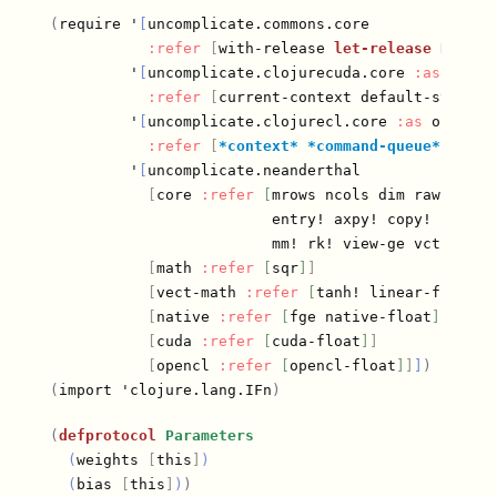
(
require '
[
uncomplicate.commons.core

:refer
[
with-release 
let-release
 Releas
         '
[
uncomplicate.clojurecuda.core 
:as
 cuda

:refer
[
current-context default-stream 
         '
[
uncomplicate.clojurecl.core 
:as
 opencl

:refer
[
*context*
*command-queue*
 finis
         '
[
uncomplicate.neanderthal

[
core 
:refer
[
mrows ncols dim raw view 
                         entry! axpy! copy! scal! m
                         mm! rk! view-ge vctr ge t
[
math 
:refer
[
sqr
]
]
[
vect-math 
:refer
[
tanh! linear-frac! s
[
native 
:refer
[
fge native-float
]
]
[
cuda 
:refer
[
cuda-float
]
]
[
opencl 
:refer
[
opencl-float
]
]
]
)
(
import 'clojure.lang.IFn
)
(
defprotocol
Parameters
(
weights 
[
this
]
)
(
bias 
[
this
]
)
)