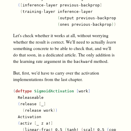
(
[
inference-layer previous-backprop
]
(
training-layer inference-layer

(
output previous-backprop
)
(
ones previous-backprop
)
)
)
)
Let's check whether it works at all, without worrying
whether the result is correct. We'll need to actually
learn
something concrete to be able to check that, and we'll
do that soon, in a dedicated article. The only addition is
the learning rate argument in the
method.
backward
But, first, we'd have to carry over the activation
implementations from the last chapter.
(
deftype
SigmoidActivation
[
work
]
  Releaseable

(
release 
[
_
]
(
release work
)
)
  Activation

(
activ 
[
_ z a!
]
(
linear-frac! 0.5 
(
tanh! 
(
scal! 0.5 
(
copy! z a