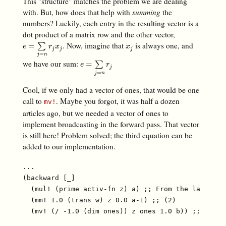
This "structure" matches the problem we are dealing
with. But, how does that help with
summing
the
numbers? Luckily, each entry in the resulting vector is a
dot product of a matrix row and the other vector,
. Now, imagine that
is always one, and
e
=
∑
j
=
n
r
j
x
j
x
j
=
∑
e
r
x
x
j
j
j
=
j
n
we have our sum:
e
=
∑
j
=
n
r
j
=
∑
e
r
j
=
j
n
Cool, if we only had a vector of ones, that would be one
call to
. Maybe you forgot, it was half a dozen
mv!
articles ago, but we needed a vector of ones to
implement broadcasting in the forward pass. That vector
is still here! Problem solved; the third equation can be
added to our implementation.
...

(backward [_]

  (mul! (prime activ-fn z) a) ;; From the last arti
  (mm! 1.0 (trans w) z 0.0 a-1) ;; (2)
