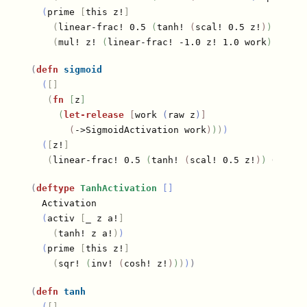
(
prime 
[
this z!
]
(
linear-frac! 0.5 
(
tanh! 
(
scal! 0.5 z!
)
)
 0.5
)
(
mul! z! 
(
linear-frac! -1.0 z! 1.0 work
)
)
)
)
(
defn
sigmoid
(
[]
(
fn
[
z
]
(
let-release
[
work 
(
raw z
)
]
(
->SigmoidActivation work
)
)
)
)
(
[
z!
]
(
linear-frac! 0.5 
(
tanh! 
(
scal! 0.5 z!
)
)
 0.5
)
)
)
(
deftype
TanhActivation
[]
  Activation

(
activ 
[
_ z a!
]
(
tanh! z a!
)
)
(
prime 
[
this z!
]
(
sqr! 
(
inv! 
(
cosh! z!
)
)
)
)
)
(
defn
tanh
(
[]