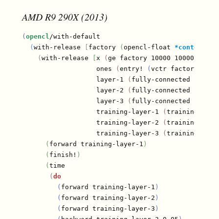
AMD R9 290X (2013)
(
opencl
/with-default

(
with-release 
[
factory 
(
opencl-float 
*context*
*
(
with-release 
[
x 
(
ge factory 10000 10000
)
                   ones 
(
entry! 
(
vctr factory 1000
                   layer-1 
(
fully-connected factor
                   layer-2 
(
fully-connected factor
                   layer-3 
(
fully-connected factor
                   training-layer-1 
(
training-laye
                   training-layer-2 
(
training-laye
                   training-layer-3 
(
training-laye
(
forward training-layer-1
)
(
finish!
)
(
time

(
do
(
forward training-layer-1
)
(
forward training-layer-2
)
(
forward training-layer-3
)