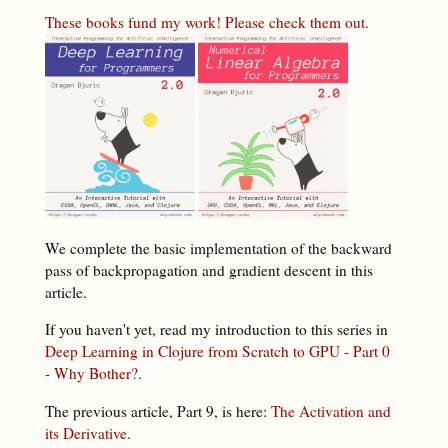
These books fund my work! Please check them out.
We complete the basic implementation of the backward
pass of backpropagation and gradient descent in this
article.
If you haven't yet, read my introduction to this series in
Deep Learning in Clojure from Scratch to GPU - Part 0
- Why Bother?
.
The previous article, Part 9, is here:
The Activation and
its Derivative
.