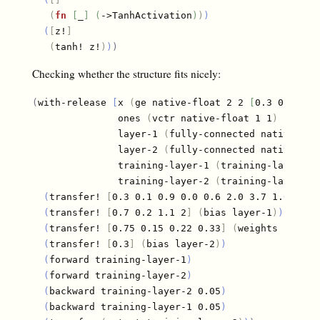
(
fn
[
_
]
(
->TanhActivation
)
)
)
(
[
z!
]
(
tanh! z!
)
)
)
Checking whether the structure fits nicely:
(
with-release 
[
x 
(
ge native-float 2 2 
[
0.3 0.9 0.3
               ones 
(
vctr native-float 1 1
)
               layer-1 
(
fully-connected native-flo
               layer-2 
(
fully-connected native-flo
               training-layer-1 
(
training-layer la
               training-layer-2 
(
training-layer la
(
transfer! 
[
0.3 0.1 0.9 0.0 0.6 2.0 3.7 1.0
]
(
we
(
transfer! 
[
0.7 0.2 1.1 2
]
(
bias layer-1
)
)
(
transfer! 
[
0.75 0.15 0.22 0.33
]
(
weights layer-
(
transfer! 
[
0.3
]
(
bias layer-2
)
)
(
forward training-layer-1
)
(
forward training-layer-2
)
(
backward training-layer-2 0.05
)
(
backward training-layer-1 0.05
)