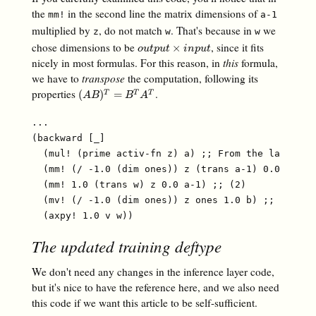
the
in the second line the matrix dimensions of
mm!
a-1
multiplied by
, do not match
. That's because in
we
z
w
w
chose dimensions to be
, since it fits
o
u
t
p
u
t
×
i
n
p
u
t
×
o
u
t
p
u
t
i
n
p
u
t
nicely in most formulas. For this reason, in
this
formula,
we have to
transpose
the computation, following its
properties
.
(
A
B
)
T
=
B
T
A
T
(
)
=
T
T
T
A
B
B
A
...

(backward [_]

  (mul! (prime activ-fn z) a) ;; From the last arti
  (mm! (/ -1.0 (dim ones)) z (trans a-1) 0.0 v) ;; 
  (mm! 1.0 (trans w) z 0.0 a-1) ;; (2)

  (mv! (/ -1.0 (dim ones)) z ones 1.0 b) ;; (3)

The updated training deftype
We don't need any changes in the inference layer code,
but it's nice to have the reference here, and we also need
this code if we want this article to be self-sufficient.