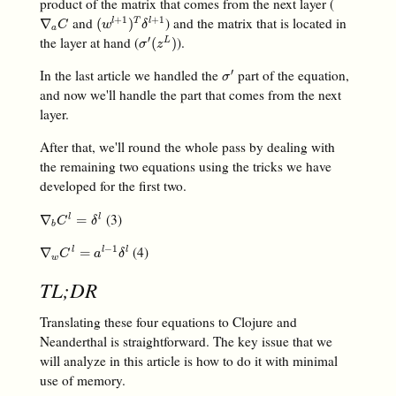
product of the matrix that comes from the next layer (
and
) and the matrix that is located in
+
1
+
1
∇
a
C
(
w
l
+
1
)
T
δ
l
+
1
∇
(
)
l
T
l
C
w
δ
a
the layer at hand (
).
′
σ
′
(
z
L
)
(
)
L
σ
z
In the last article we handled the
part of the equation,
′
σ
′
σ
and now we'll handle the part that comes from the next
layer.
After that, we'll round the whole pass by dealing with
the remaining two equations using the tricks we have
developed for the first two.
(3)
∇
b
C
l
=
δ
l
∇
=
l
l
C
δ
b
(4)
−
1
∇
w
C
l
=
a
l
−
1
δ
l
∇
=
l
l
l
C
a
δ
w
TL;DR
Translating these four equations to Clojure and
Neanderthal is straightforward. The key issue that we
will analyze in this article is how to do it with minimal
use of memory.