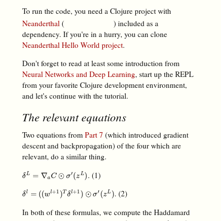
To run the code, you need a Clojure project with
Neanderthal
(
) included as a
dependency. If you're in a hurry, you can clone
Neanderthal Hello World project
.
Don't forget to read at least some introduction from
Neural Networks and Deep Learning
, start up the REPL
from your favorite Clojure development environment,
and let's continue with the tutorial.
The relevant equations
Two equations from
Part 7
(which introduced gradient
descent and backpropagation) of the four which are
relevant, do a similar thing.
. (1)
′
δ
L
=
∇
a
C
⊙
σ
′
(
z
L
)
=
∇
⊙
(
)
L
L
δ
C
σ
z
a
. (2)
+
1
+
1
′
δ
l
=
(
(
w
l
+
1
)
T
δ
l
+
1
)
⊙
σ
′
(
z
L
)
=
(
(
)
)
⊙
(
)
l
l
T
l
L
δ
w
δ
σ
z
In both of these formulas, we compute the Haddamard