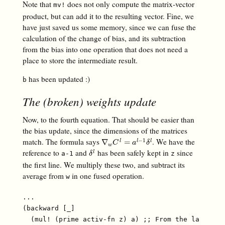
Note that
does not only compute the matrix-vector
mv!
product, but can add it to the resulting vector. Fine, we
have just saved us some memory, since we can fuse the
calculation of the change of bias, and its subtraction
from the bias into one operation that does not need a
place to store the intermediate result.
has been updated :)
b
The (broken) weights update
Now, to the fourth equation. That should be easier than
the bias update, since the dimensions of the matrices
match. The formula says
. We have the
−
1
∇
w
C
l
=
a
l
−
1
δ
l
∇
=
l
l
l
C
a
δ
w
reference to
and
has been safely kept in
since
δ
l
l
a-1
z
δ
the first line. We multiply these two, and subtract its
average from
in one fused operation.
w
...

(backward [_]

  (mul! (prime activ-fn z) a) ;; From the last arti