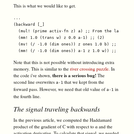
This is what we would like to get.
...

(backward [_]

  (mul! (prime activ-fn z) a) ;; From the last arti
  (mm! 1.0 (trans w) z 0.0 a-1) ;; (2)

  (mv! (/ -1.0 (dim ones)) z ones 1.0 b) ;; (3)

Note that this is not possible without introducing extra
memory. This is similar to the
river crossing puzzle.
In
there is a serious bug!
the code i've shown,
The
second line overwrites
that we kept from the
a-1
forward pass. However, we need that old value of
in
a-1
the fourth line.
The signal traveling backwards
In the previous article, we computed the Haddamard
product of the gradient of C with respect to
and the
a
a
activation derivative. To calculate that signal, we needed