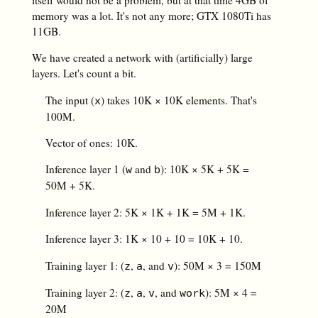
memory was a lot. It's not any more; GTX 1080Ti has
11GB.
We have created a network with (artificially) large
layers. Let's count a bit.
The input (
) takes 10K × 10K elements. That's
x
100M.
Vector of ones: 10K.
Inference layer 1 (
and
): 10K × 5K + 5K =
w
b
50M + 5K.
Inference layer 2: 5K × 1K + 1K = 5M + 1K.
Inference layer 3: 1K × 10 + 10 = 10K + 10.
Training layer 1: (
,
, and
): 50M × 3 = 150M
z
a
v
Training layer 2: (
,
,
, and
): 5M × 4 =
z
a
v
work
20M