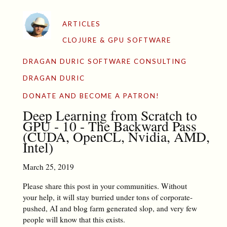
ARTICLES
CLOJURE & GPU SOFTWARE
DRAGAN DURIC SOFTWARE CONSULTING
DRAGAN DURIC
DONATE AND BECOME A PATRON!
Deep Learning from Scratch to
GPU - 10 - The Backward Pass
(CUDA, OpenCL, Nvidia, AMD,
Intel)
March 25, 2019
Please share this post in your communities. Without
your help, it will stay burried under tons of corporate-
pushed, AI and blog farm generated slop, and very few
people will know that this exists.