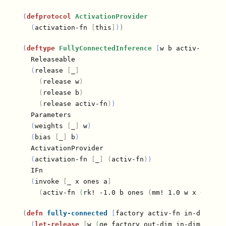
(
defprotocol
ActivationProvider
(
activation-fn 
[
this
]
)
)
(
deftype
FullyConnectedInference
[
w b activ-fn
]
  Releaseable

(
release 
[
_
]
(
release w
)
(
release b
)
(
release activ-fn
)
)
  Parameters

(
weights 
[
_
]
 w
)
(
bias 
[
_
]
 b
)
  ActivationProvider

(
activation-fn 
[
_
]
(
activ-fn
)
)
  IFn

(
invoke 
[
_ x ones a
]
(
activ-fn 
(
rk! -1.0 b ones 
(
mm! 1.0 w x 0.0 a
)
(
defn
fully-connected
[
factory activ-fn in-dim out
(
let-release
[
w 
(
ge factory out-dim in-dim
)