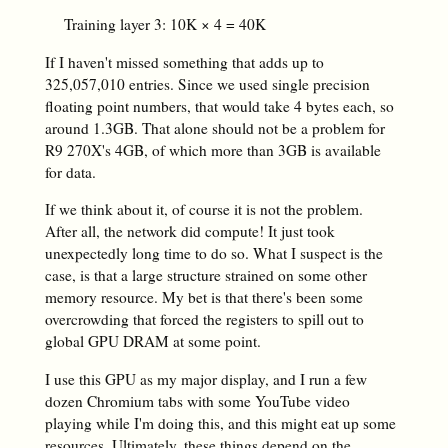
Training layer 3: 10K × 4 = 40K
If I haven't missed something that adds up to
325,057,010 entries. Since we used single precision
floating point numbers, that would take 4 bytes each, so
around 1.3GB. That alone should not be a problem for
R9 270X's 4GB, of which more than 3GB is available
for data.
If we think about it, of course it is not the problem.
After all, the network did compute! It just took
unexpectedly long time to do so. What I suspect is the
case, is that a large structure strained on some other
memory resource. My bet is that there's been some
overcrowding that forced the registers to spill out to
global GPU DRAM at some point.
I use this GPU as my major display, and I run a few
dozen Chromium tabs with some YouTube video
playing while I'm doing this, and this might eat up some
resources. Ultimately, these things depend on the