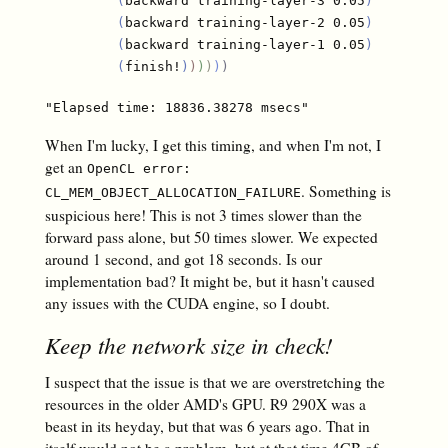
(
backward training-layer-3 0.05
)
(
backward training-layer-2 0.05
)
(
backward training-layer-1 0.05
)
(
finish!
)
)
)
)
)
)
When I'm lucky, I get this timing, and when I'm not, I
get an
OpenCL error:
. Something is
CL_MEM_OBJECT_ALLOCATION_FAILURE
suspicious here! This is not 3 times slower than the
forward pass alone, but 50 times slower. We expected
around 1 second, and got 18 seconds. Is our
implementation bad? It might be, but it hasn't caused
any issues with the CUDA engine, so I doubt.
Keep the network size in check!
I suspect that the issue is that we are overstretching the
resources in the older AMD's GPU. R9 290X was a
beast in its heyday, but that was 6 years ago. That in
itself would not be a problem, but at that time 4GB of