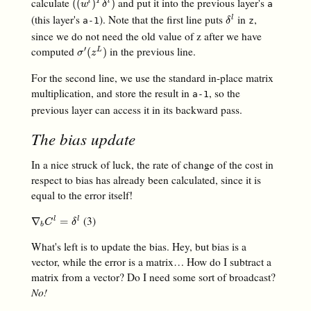
calculate
and put it into the previous layer's
(
(
w
l
)
T
δ
l
)
(
(
)
)
l
T
l
a
w
δ
(this layer's
). Note that the first line puts
in
,
δ
l
l
a-1
z
δ
since we do not need the old value of z after we have
computed
in the previous line.
′
σ
′
(
z
L
)
(
)
L
σ
z
For the second line, we use the standard in-place matrix
multiplication, and store the result in
, so the
a-1
previous layer can access it in its backward pass.
The bias update
In a nice struck of luck, the rate of change of the cost in
respect to bias has already been calculated, since it is
equal to the error itself!
(3)
∇
b
C
l
=
δ
l
∇
=
l
l
C
δ
b
What's left is to update the bias. Hey, but bias is a
vector, while the error is a matrix… How do I subtract a
matrix from a vector? Do I need some sort of broadcast?
No!