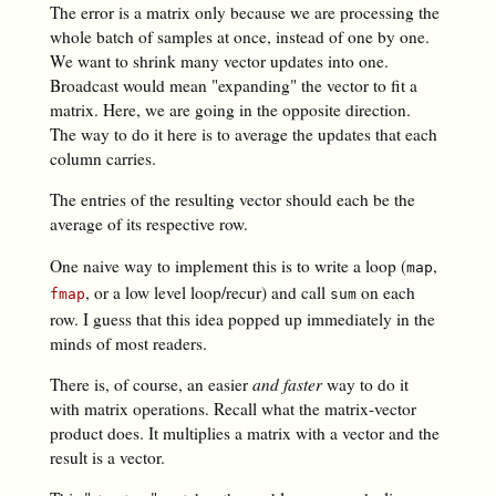
The error is a matrix only because we are processing the
whole batch of samples at once, instead of one by one.
We want to shrink many vector updates into one.
Broadcast would mean "expanding" the vector to fit a
matrix. Here, we are going in the opposite direction.
The way to do it here is to average the updates that each
column carries.
The entries of the resulting vector should each be the
average of its respective row.
One naive way to implement this is to write a loop (
,
map
, or a low level loop/recur) and call
on each
fmap
sum
row. I guess that this idea popped up immediately in the
minds of most readers.
There is, of course, an easier
and faster
way to do it
with matrix operations. Recall what the matrix-vector
product does. It multiplies a matrix with a vector and the
result is a vector.