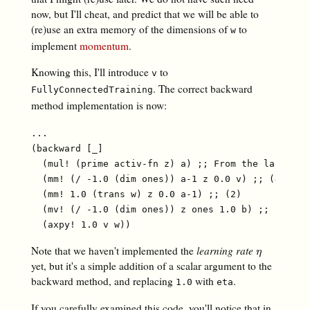
now, but I'll cheat, and predict that we will be able to
(re)use an extra memory of the dimensions of
to
w
implement
momentum
.
Knowing this, I'll introduce
to
v
. The correct backward
FullyConnectedTraining
method implementation is now:
...

(backward [_]

  (mul! (prime activ-fn z) a) ;; From the last arti
  (mm! (/ -1.0 (dim ones)) a-1 z 0.0 v) ;; (4)

  (mm! 1.0 (trans w) z 0.0 a-1) ;; (2)

  (mv! (/ -1.0 (dim ones)) z ones 1.0 b) ;; (3)

Note that we haven't implemented the
learning rate
η
η
yet, but it's a simple addition of a scalar argument to the
backward method, and replacing
with
.
1.0
eta
If you carefully examined this code, you'll notice that in