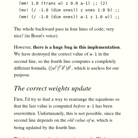
  (mm! 1.0 (trans w) z 0.0 a-1) ;; (2)

  (mv! (/ -1.0 (dim ones)) z ones 1.0 b) ;; (3)

The whole backward pass in four lines of code; very
nice! (in Borat's voice).
there is a huge bug in this implementation
However,
.
We have destroyed the correct value of
in the
a-1
second line, so the fourth line computes a completely
different formula,
, which is useless for our
(
(
w
l
)
T
δ
l
)
δ
l
(
(
)
)
l
T
l
l
w
δ
δ
purpose.
The correct weights update
First, I'd try to find a way to rearrange the equations so
that the last value is computed
before
has been
a-1
overwritten. Unfortunately, this is not possible, since the
second line depends on the
old value of
, which is
w
being updated by the fourth line.