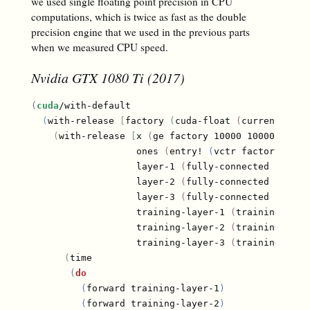
we used single floating point precision in CPU
computations, which is twice as fast as the double
precision engine that we used in the previous parts
when we measured CPU speed.
Nvidia GTX 1080 Ti (2017)
(
cuda
/with-default

(
with-release 
[
factory 
(
cuda-float 
(
current-cont
(
with-release 
[
x 
(
ge factory 10000 10000
)
                   ones 
(
entry! 
(
vctr factory 1000
                   layer-1 
(
fully-connected factor
                   layer-2 
(
fully-connected factor
                   layer-3 
(
fully-connected factor
                   training-layer-1 
(
training-laye
                   training-layer-2 
(
training-laye
                   training-layer-3 
(
training-laye
(
time

(
do
(
forward training-layer-1
)
(
forward training-layer-2
)