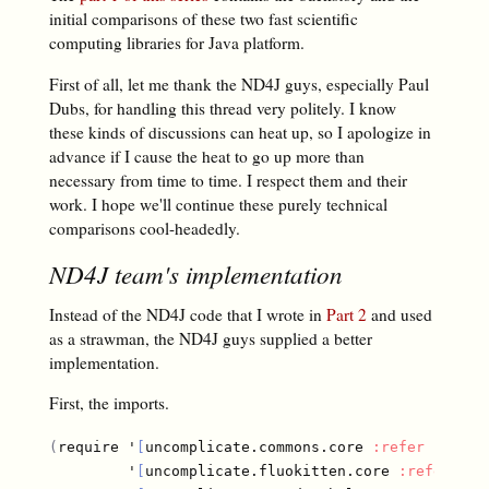
initial comparisons of these two fast scientific
computing libraries for Java platform.
First of all, let me thank the ND4J guys, especially Paul
Dubs, for handling this thread very politely. I know
these kinds of discussions can heat up, so I apologize in
advance if I cause the heat to go up more than
necessary from time to time. I respect them and their
work. I hope we'll continue these purely technical
comparisons cool-headedly.
ND4J team's implementation
Instead of the ND4J code that I wrote in
Part 2
and used
as a strawman, the ND4J guys supplied a better
implementation.
First, the imports.
(
require '
[
uncomplicate.commons.core 
:refer
[
with-
         '
[
uncomplicate.fluokitten.core 
:refer
[
fm