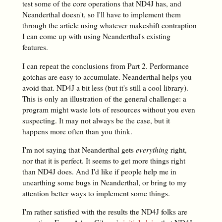
test some of the core operations that ND4J has, and
Neanderthal doesn't, so I'll have to implement them
through the article using whatever makeshift contraption
I can come up with using Neanderthal's existing
features.
I can repeat the conclusions from Part 2. Performance
gotchas are easy to accumulate. Neanderthal helps you
avoid that. ND4J a bit less (but it's still a cool library).
This is only an illustration of the general challenge: a
program might waste lots of resources without you even
suspecting. It may not always be the case, but it
happens more often than you think.
I'm not saying that Neanderthal gets
everything
right,
nor that it is perfect. It seems to get more things right
than ND4J does. And I'd like if people help me in
unearthing some bugs in Neanderthal, or bring to my
attention better ways to implement some things.
I'm rather satisfied with the results the ND4J folks are