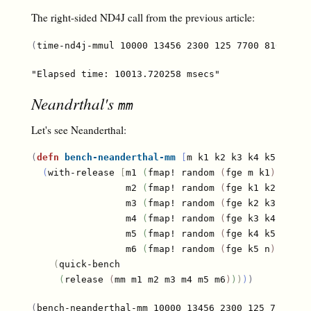
The right-sided ND4J call from the previous article:
(
time-nd4j-mmul 10000 13456 2300 125 7700 810 1000
Neandrthal's
mm
Let's see Neanderthal:
(
defn
bench-neanderthal-mm
[
m k1 k2 k3 k4 k5 n
]
(
with-release 
[
m1 
(
fmap! random 
(
fge m k1
)
)
                 m2 
(
fmap! random 
(
fge k1 k2
)
)
                 m3 
(
fmap! random 
(
fge k2 k3
)
)
                 m4 
(
fmap! random 
(
fge k3 k4
)
)
                 m5 
(
fmap! random 
(
fge k4 k5
)
)
                 m6 
(
fmap! random 
(
fge k5 n
)
)
]
(
quick-bench

(
release 
(
mm m1 m2 m3 m4 m5 m6
)
)
)
)
)
(
bench-neanderthal-mm 10000 13456 2300 125 7700 81