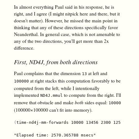
In
almost
everything Paul said in his response, he is
right, and I agree (I might nitpick here and there, but it
doesn't matter). However, he missed the main point in
thinking that any of these directions specifically favor
Neanderthal. In general case, which is not amenable to
any of the two directions, you'll get more than 2x
difference.
First, ND4J, from both directions
Paul complains that the dimension
at left and
13
at right stacks this computation favorably to be
100000
computed from the left, while I intentionally
implemented
to compute from the right. I'll
ND4J.mmul
remove that obstacle and make
both
sides equal:
10000
(100000×100000 can't fit into memory).
(
time-nd4j-mm-forwards 10000 13456 2300 125 7700 8