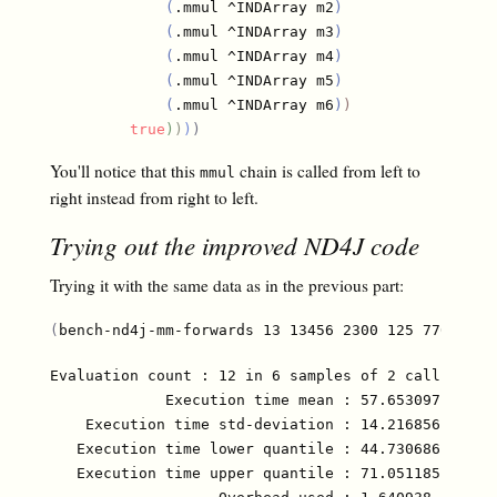
(
.mmul ^INDArray m2
)
(
.mmul ^INDArray m3
)
(
.mmul ^INDArray m4
)
(
.mmul ^INDArray m5
)
(
.mmul ^INDArray m6
)
)
true
)
)
)
)
You'll notice that this
chain is called from left to
mmul
right instead from right to left.
Trying out the improved ND4J code
Trying it with the same data as in the previous part:
(
bench-nd4j-mm-forwards 13 13456 2300 125 7700 810
Evaluation count : 12 in 6 samples of 2 calls.

             Execution time mean : 57.653097 ms

    Execution time std-deviation : 14.216856 ms

   Execution time lower quantile : 44.730686 ms ( 2
   Execution time upper quantile : 71.051185 ms (97