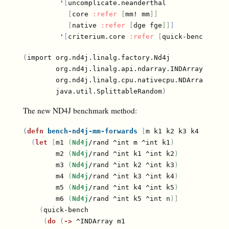
         '
[
uncomplicate.neanderthal

[
core 
:refer
[
mm! mm
]
]
[
native 
:refer
[
dge fge
]
]
]
         '
[
criterium.core 
:refer
[
quick-bench
]
]
)
(
import org.nd4j.linalg.factory.Nd4j

        org.nd4j.linalg.api.ndarray.INDArray

        org.nd4j.linalg.cpu.nativecpu.NDArray

        java.util.SplittableRandom
)
The new ND4J benchmark method:
(
defn
bench-nd4j-mm-forwards
[
m k1 k2 k3 k4 k5 n
]
(
let
[
m1 
(
Nd4j
/rand ^int m ^int k1
)
        m2 
(
Nd4j
/rand ^int k1 ^int k2
)
        m3 
(
Nd4j
/rand ^int k2 ^int k3
)
        m4 
(
Nd4j
/rand ^int k3 ^int k4
)
        m5 
(
Nd4j
/rand ^int k4 ^int k5
)
        m6 
(
Nd4j
/rand ^int k5 ^int n
)
]
(
quick-bench

(
do
(
->
 ^INDArray m1
