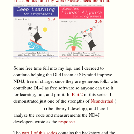
These books fund my work! Please check them out.
Some free time fell into my lap, and I decided to
continue helping the DL4J team at Skymind improve
ND4J, free of charge, since they are generous folks who
contribute DL4J as free software so anyone can use it
for learning, fun, and profit. In
Part 2
of this series, I
demonstrated just one of the strengths of
Neanderthal
(
) (the library I develop), and here I
analyze the code and measurements the ND4J
developers wrote as the
response
.
The
part 1 of this series
contains the backstory and the