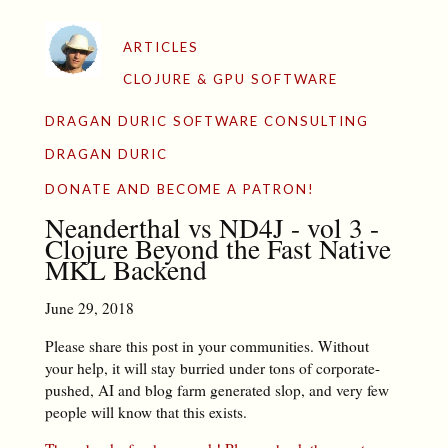
ARTICLES
CLOJURE & GPU SOFTWARE
DRAGAN DURIC SOFTWARE CONSULTING
DRAGAN DURIC
DONATE AND BECOME A PATRON!
Neanderthal vs ND4J - vol 3 -
Clojure Beyond the Fast Native
MKL Backend
June 29, 2018
Please share this post in your communities. Without
your help, it will stay burried under tons of corporate-
pushed, AI and blog farm generated slop, and very few
people will know that this exists.