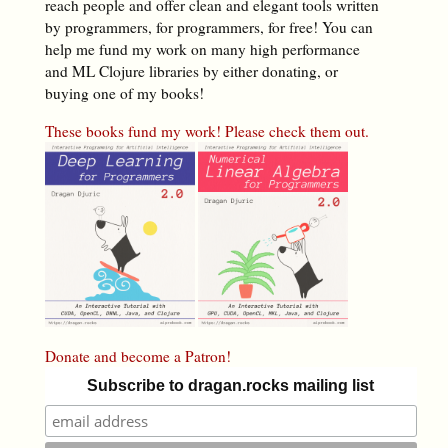
reach people and offer clean and elegant tools written
by programmers, for programmers, for free! You can
help me fund my work on many high performance
and ML Clojure libraries by either donating, or
buying one of my books!
These books fund my work! Please check them out.
Donate and become a Patron!
Subscribe to dragan.rocks mailing list