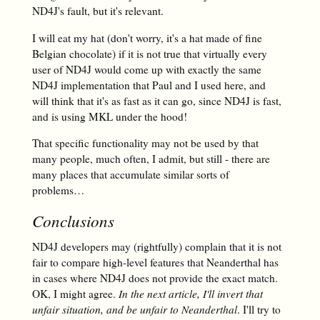
ND4J's fault, but it's relevant.
I will eat my hat (don't worry, it's a hat made of fine
Belgian chocolate) if it is not true that virtually every
user of ND4J would come up with exactly the same
ND4J implementation that Paul and I used here, and
will think that it's as fast as it can go, since ND4J is fast,
and is using MKL under the hood!
That specific functionality may not be used by that
many people, much often, I admit, but still - there are
many places that accumulate similar sorts of
problems…
Conclusions
ND4J developers may (rightfully) complain that it is not
fair to compare high-level features that Neanderthal has
in cases where ND4J does not provide the exact match.
OK, I might agree.
In the next article, I'll invert that
unfair situation, and be unfair to Neanderthal
. I'll try to