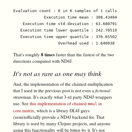
Evaluation count : 6 in 6 samples of 1 calls.

             Execution time mean : 308.434844 ms

    Execution time std-deviation : 63.680791 ms

   Execution time lower quantile : 242.705198 ms ( 
   Execution time upper quantile : 376.655029 ms (9
8 times
That's roughly
faster than the fastest of the two
directions computed with ND4J.
It's not as rare as one may think
And, the implementation of the chained multiplication
that I used in the previous post is not even a
fictional
strawman. It's exactly what 3-rd party ND4J wrappers
use. See
this implementation of chained
in
mmul
core.matrix
, which is a library DL4J guys
(semi)officially provide a ND4J backend for. That
library is used by many Clojure projects, and anyone
using this functionality will be bitten by it. It's not