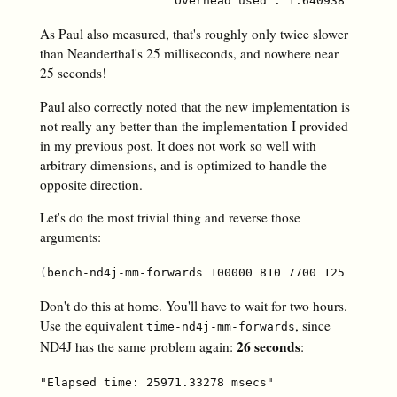
As Paul also measured, that's roughly only twice slower
than Neanderthal's 25 milliseconds, and nowhere near
25 seconds!
Paul also correctly noted that the new implementation is
not really any better than the implementation I provided
in my previous post. It does not work so well with
arbitrary dimensions, and is optimized to handle the
opposite direction.
Let's do the most trivial thing and reverse those
arguments:
(
bench-nd4j-mm-forwards 100000 810 7700 125 2300 1
Don't do this at home. You'll have to wait for two hours.
Use the equivalent
, since
time-nd4j-mm-forwards
26 seconds
ND4J has the same problem again:
: