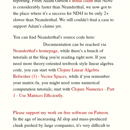
reporting. From Adam Gibson's
initial claim
that ND4J
is considerably faster than Neanderthal, we now got to
the place where it's a success for ND4J to be only 2×
slower than Neanderthal. We still couldn't find a case to
support Adam's claims yet.
You can find Neanderthal's source code here:
Documentation can be reached via
Neanderthal's homepage
, while there's a bunch of
tutorials at the blog you're reading right now. If you
need more theory-oriented textbook style linear algebra
code, you can start with
Clojure Linear Algebra
Refresher (1) - Vector Spaces
, while if you remember
your matrix-fu, you might need some numerical
computation tutorials; start with
Clojure Numerics - Part
1 - Use Matrices Efficiently
.
Please support my work on free software on Patreon
.
In the age of increasing AI slop and mass-produced
clunk pushed by large companies, it's very difficult to